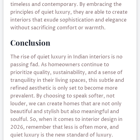
timeless and contemporary. By embracing the
principles of quiet luxury, they are able to create
interiors that exude sophistication and elegance
without sacrificing comfort or warmth.
Conclusion
The rise of quiet luxury in Indian interiors is no
passing fad. As homeowners continue to
prioritize quality, sustainability, and a sense of
tranquility in their living spaces, this subtle and
refined aesthetic is only set to become more
prevalent. By choosing to speak softer, not
louder, we can create homes that are not only
beautiful and stylish but also meaningful and
soulful. So, when it comes to interior design in
2026, remember that less is often more, and
quiet luxury is the new standard of luxury.