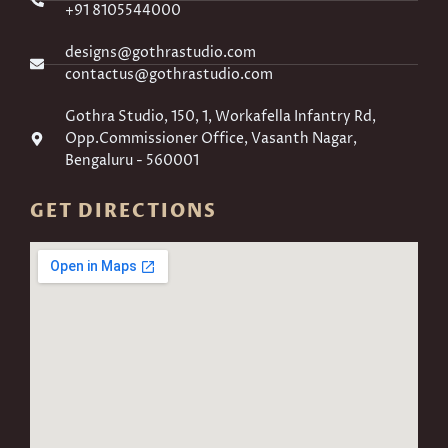
+91 8105544000
designs@gothrastudio.com
contactus@gothrastudio.com
Gothra Studio, 150, 1, Workafella Infantry Rd,
Opp.Commissioner Office, Vasanth Nagar,
Bengaluru - 560001
GET DIRECTIONS