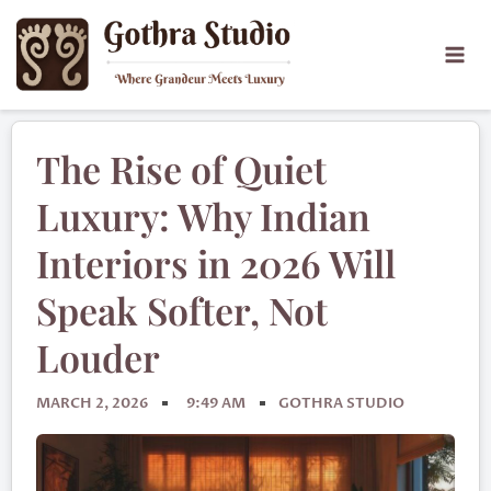
The Rise of Quiet
Luxury: Why Indian
Interiors in 2026 Will
Speak Softer, Not
Louder
MARCH 2, 2026
9:49 AM
GOTHRA STUDIO