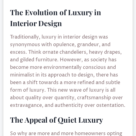
The Evolution of Luxury in
Interior Design
Traditionally, luxury in interior design was
synonymous with opulence, grandeur, and
excess. Think ornate chandeliers, heavy drapes,
and gilded furniture. However, as society has
become more environmentally conscious and
minimalist in its approach to design, there has
been a shift towards a more refined and subtle
form of luxury. This new wave of luxury is all
about quality over quantity, craftsmanship over
extravagance, and authenticity over ostentation.
The Appeal of Quiet Luxury
So why are more and more homeowners opting