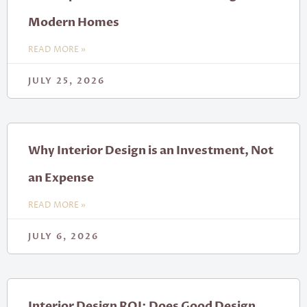
Modern Homes
READ MORE »
JULY 25, 2026
Why Interior Design is an Investment, Not
an Expense
READ MORE »
JULY 6, 2026
Interior Design ROI: Does Good Design