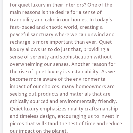
for quiet luxury in their interiors? One of the
main reasons is the desire for a sense of
tranquility and calm in our homes. In today’s
fast-paced and chaotic world, creating a
peaceful sanctuary where we can unwind and
recharge is more important than ever. Quiet
luxury allows us to do just that, providing a
sense of serenity and sophistication without
overwhelming our senses. Another reason for
the rise of quiet luxury is sustainability. As we
become more aware of the environmental
impact of our choices, many homeowners are
seeking out products and materials that are
ethically sourced and environmentally friendly.
Quiet luxury emphasizes quality craftsmanship
and timeless design, encouraging us to invest in
pieces that will stand the test of time and reduce
our impact on the planet.