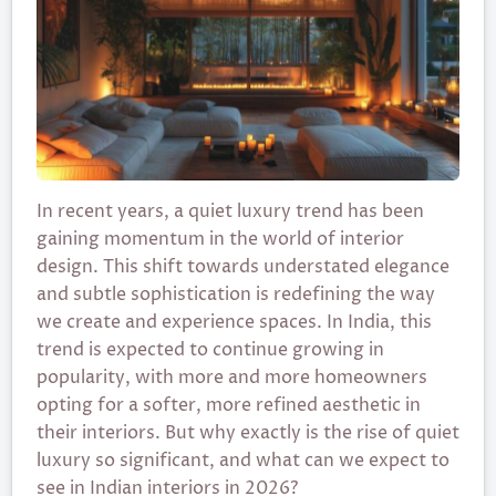
In recent years, a quiet luxury trend has been
gaining momentum in the world of interior
design. This shift towards understated elegance
and subtle sophistication is redefining the way
we create and experience spaces. In India, this
trend is expected to continue growing in
popularity, with more and more homeowners
opting for a softer, more refined aesthetic in
their interiors. But why exactly is the rise of quiet
luxury so significant, and what can we expect to
see in Indian interiors in 2026?