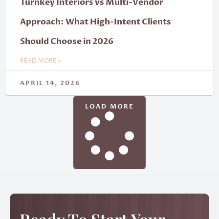
Turnkey Interiors vs Multi-Vendor
Approach: What High-Intent Clients
Should Choose in 2026
READ MORE »
APRIL 14, 2026
LOAD MORE