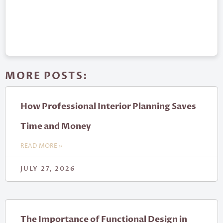
MORE POSTS:
How Professional Interior Planning Saves
Time and Money
READ MORE »
JULY 27, 2026
The Importance of Functional Design in