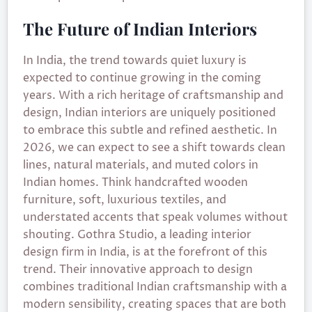
The Future of Indian Interiors
In India, the trend towards quiet luxury is
expected to continue growing in the coming
years. With a rich heritage of craftsmanship and
design, Indian interiors are uniquely positioned
to embrace this subtle and refined aesthetic. In
2026, we can expect to see a shift towards clean
lines, natural materials, and muted colors in
Indian homes. Think handcrafted wooden
furniture, soft, luxurious textiles, and
understated accents that speak volumes without
shouting. Gothra Studio, a leading interior
design firm in India, is at the forefront of this
trend. Their innovative approach to design
combines traditional Indian craftsmanship with a
modern sensibility, creating spaces that are both