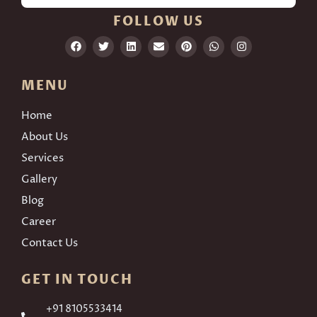
FOLLOW US
MENU
Home
About Us
Services
Gallery
Blog
Career
Contact Us
GET IN TOUCH
+91 8105533414