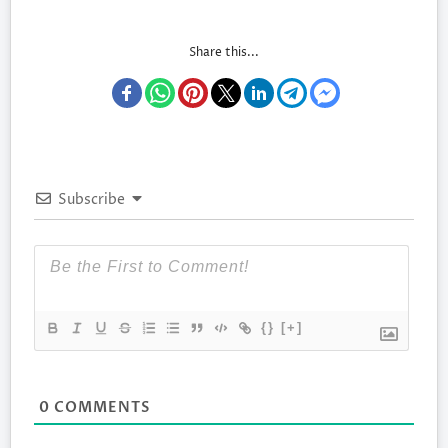
Share this...
Subscribe
{}
[+]
0
COMMENTS