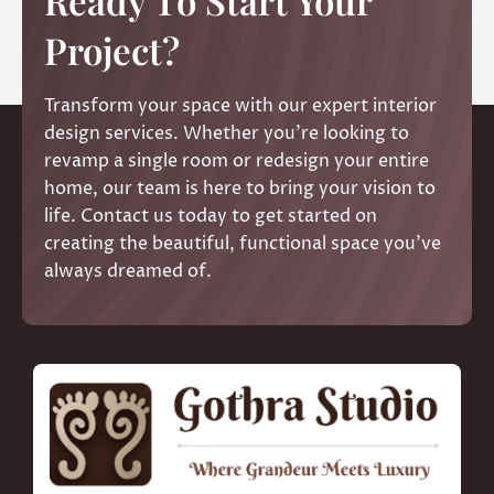
Ready To Start Your
Project?
Transform your space with our expert interior
design services. Whether you’re looking to
revamp a single room or redesign your entire
home, our team is here to bring your vision to
life. Contact us today to get started on
creating the beautiful, functional space you’ve
always dreamed of.