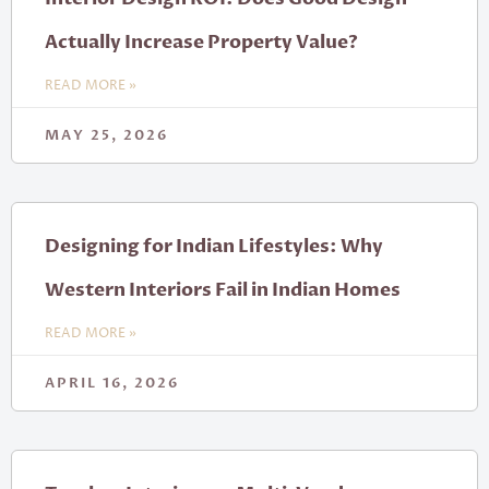
Actually Increase Property Value?
READ MORE »
MAY 25, 2026
Designing for Indian Lifestyles: Why
Western Interiors Fail in Indian Homes
READ MORE »
APRIL 16, 2026