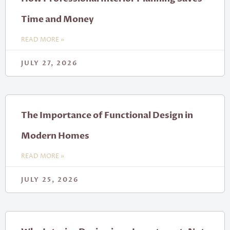
Time and Money
READ MORE »
JULY 27, 2026
The Importance of Functional Design in
Modern Homes
READ MORE »
JULY 25, 2026