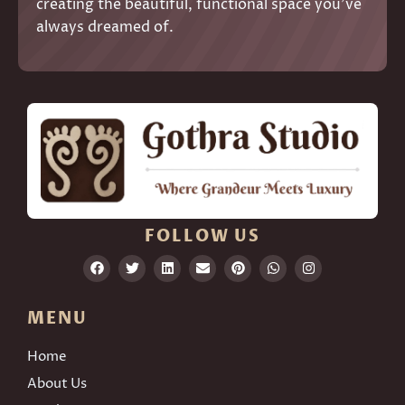
creating the beautiful, functional space you’ve
always dreamed of.
FOLLOW US
MENU
Home
About Us