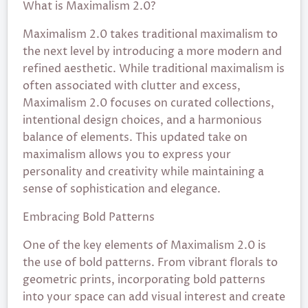
What is Maximalism 2.0?
Maximalism 2.0 takes traditional maximalism to
the next level by introducing a more modern and
refined aesthetic. While traditional maximalism is
often associated with clutter and excess,
Maximalism 2.0 focuses on curated collections,
intentional design choices, and a harmonious
balance of elements. This updated take on
maximalism allows you to express your
personality and creativity while maintaining a
sense of sophistication and elegance.
Embracing Bold Patterns
One of the key elements of Maximalism 2.0 is
the use of bold patterns. From vibrant florals to
geometric prints, incorporating bold patterns
into your space can add visual interest and create