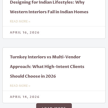
Designing for Indian Lifestyles: Why
Western Interiors Fail in Indian Homes
READ MORE »
APRIL 16, 2026
Turnkey Interiors vs Multi-Vendor
Approach: What High-Intent Clients
Should Choose in 2026
READ MORE »
APRIL 14, 2026