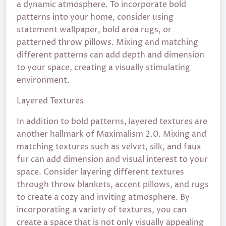
a dynamic atmosphere. To incorporate bold
patterns into your home, consider using
statement wallpaper, bold area rugs, or
patterned throw pillows. Mixing and matching
different patterns can add depth and dimension
to your space, creating a visually stimulating
environment.
Layered Textures
In addition to bold patterns, layered textures are
another hallmark of Maximalism 2.0. Mixing and
matching textures such as velvet, silk, and faux
fur can add dimension and visual interest to your
space. Consider layering different textures
through throw blankets, accent pillows, and rugs
to create a cozy and inviting atmosphere. By
incorporating a variety of textures, you can
create a space that is not only visually appealing