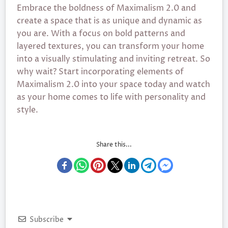
Embrace the boldness of Maximalism 2.0 and
create a space that is as unique and dynamic as
you are. With a focus on bold patterns and
layered textures, you can transform your home
into a visually stimulating and inviting retreat. So
why wait? Start incorporating elements of
Maximalism 2.0 into your space today and watch
as your home comes to life with personality and
style.
Share this...
Subscribe