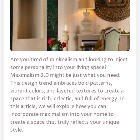
Are you tired of minimalism and looking to inject
some personality into your living space?
Maximalism 2.0 might be just what you need.
This design trend embraces bold patterns,
vibrant colors, and layered textures to create a
space that is rich, eclectic, and full of energy. In
this article, we will explore how you can
incorporate maximalism into your home to
create a space that truly reflects your unique
style.