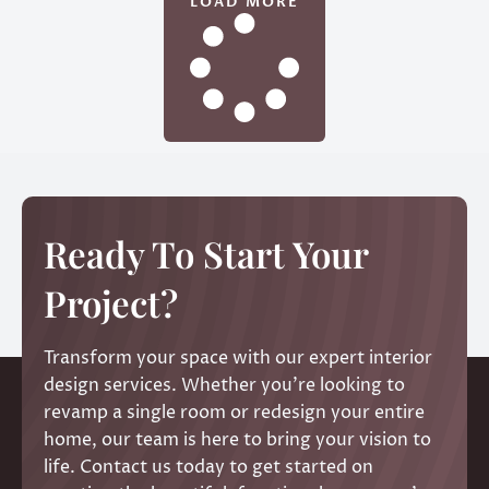
LOAD MORE
Ready To Start Your
Project?
Transform your space with our expert interior
design services. Whether you’re looking to
revamp a single room or redesign your entire
home, our team is here to bring your vision to
life. Contact us today to get started on