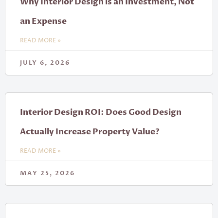
Why Interior Design is an Investment, Not
an Expense
READ MORE »
JULY 6, 2026
Interior Design ROI: Does Good Design
Actually Increase Property Value?
READ MORE »
MAY 25, 2026