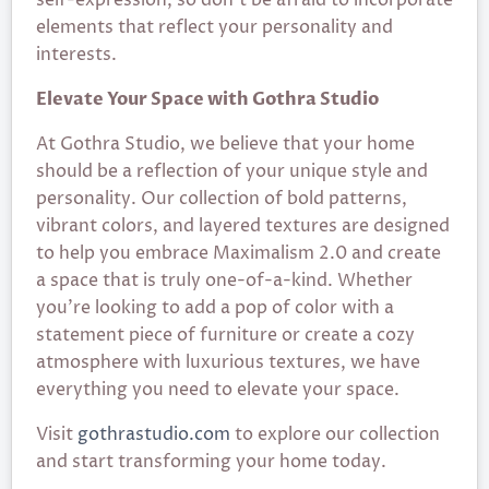
elements that reflect your personality and
interests.
Elevate Your Space with Gothra Studio
At Gothra Studio, we believe that your home
should be a reflection of your unique style and
personality. Our collection of bold patterns,
vibrant colors, and layered textures are designed
to help you embrace Maximalism 2.0 and create
a space that is truly one-of-a-kind. Whether
you’re looking to add a pop of color with a
statement piece of furniture or create a cozy
atmosphere with luxurious textures, we have
everything you need to elevate your space.
Visit
gothrastudio.com
to explore our collection
and start transforming your home today.