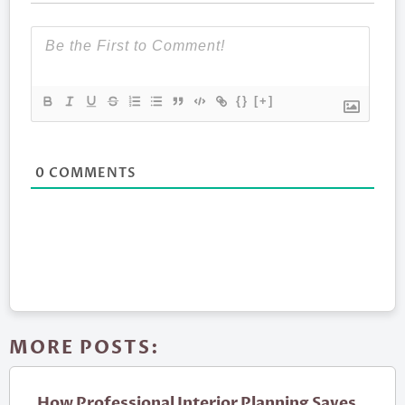
{}
[+]
0
COMMENTS
MORE POSTS:
How Professional Interior Planning Saves