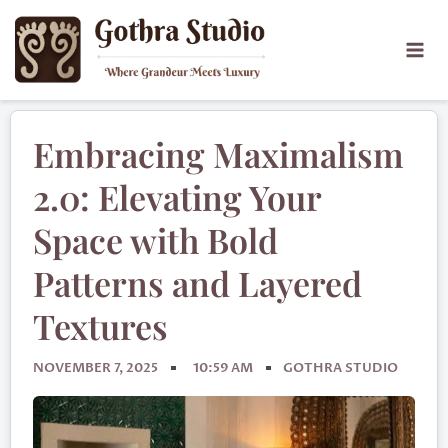
Embracing Maximalism
2.0: Elevating Your
Space with Bold
Patterns and Layered
Textures
NOVEMBER 7, 2025
10:59 AM
GOTHRA STUDIO