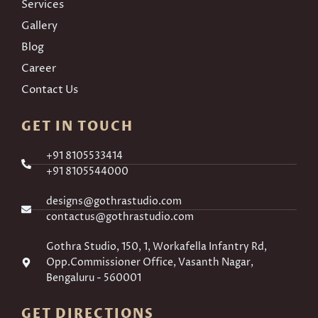
Services
Gallery
Blog
Career
Contact Us
GET IN TOUCH
+91 8105533414
+91 8105544000
designs@gothrastudio.com
contactus@gothrastudio.com
Gothra Studio, 150, 1, Workafella Infantry Rd,
Opp.Commissioner Office, Vasanth Nagar,
Bengaluru - 560001
GET DIRECTIONS