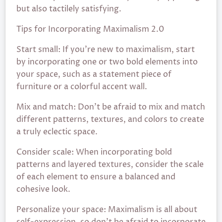
but also tactilely satisfying.
Tips for Incorporating Maximalism 2.0
Start small: If you’re new to maximalism, start
by incorporating one or two bold elements into
your space, such as a statement piece of
furniture or a colorful accent wall.
Mix and match: Don’t be afraid to mix and match
different patterns, textures, and colors to create
a truly eclectic space.
Consider scale: When incorporating bold
patterns and layered textures, consider the scale
of each element to ensure a balanced and
cohesive look.
Personalize your space: Maximalism is all about
self-expression, so don’t be afraid to incorporate