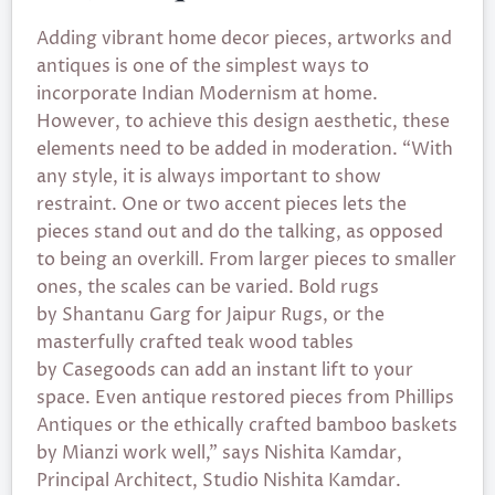
Adding vibrant home decor pieces, artworks and
antiques is one of the simplest ways to
incorporate Indian Modernism at home.
However, to achieve this design aesthetic, these
elements need to be added in moderation. “With
any style, it is always important to show
restraint. One or two accent pieces lets the
pieces stand out and do the talking, as opposed
to being an overkill. From larger pieces to smaller
ones, the scales can be varied. Bold rugs
by Shantanu Garg for Jaipur Rugs, or the
masterfully crafted teak wood tables
by Casegoods can add an instant lift to your
space. Even antique restored pieces from Phillips
Antiques or the ethically crafted bamboo baskets
by Mianzi work well,” says Nishita Kamdar,
Principal Architect, Studio Nishita Kamdar.