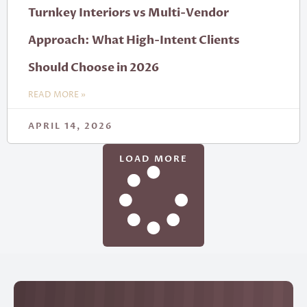
Turnkey Interiors vs Multi-Vendor
Approach: What High-Intent Clients
Should Choose in 2026
READ MORE »
APRIL 14, 2026
LOAD MORE