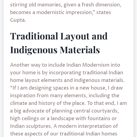
stirring old memories, given a fresh dimension,
becomes a modernistic impression,” states
Gupta.
Traditional Layout and
Indigenous Materials
Another way to include Indian Modernism into
your home is by incorporating traditional Indian
home layout elements and indigenous materials.
“If I am designing spaces in a new house, I draw
inspiration from many elements, including the
climate and history of the place. To that end, I am
a big advocate of planning central courtyards,
high ceilings or a landscape with fountains or
Indian sculptures. A modern interpretation of
these aspects of our traditional Indian homes