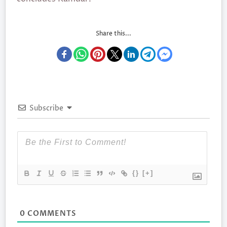
Share this...
Subscribe
{}
[+]
0
COMMENTS