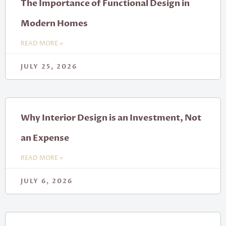
The Importance of Functional Design in
Modern Homes
READ MORE »
JULY 25, 2026
Why Interior Design is an Investment, Not
an Expense
READ MORE »
JULY 6, 2026