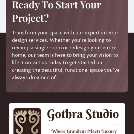
Ready To Start Your
Project?
Transform your space with our expert interior
design services. Whether you’re looking to
revamp a single room or redesign your entire
home, our team is here to bring your vision to
life. Contact us today to get started on
creating the beautiful, functional space you’ve
always dreamed of.