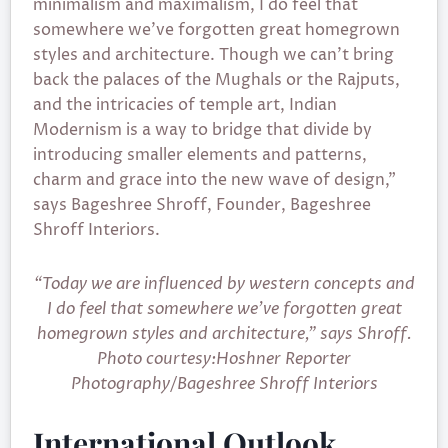
minimalism and maximalism, I do feel that
somewhere we’ve forgotten great homegrown
styles and architecture. Though we can’t bring
back the palaces of the Mughals or the Rajputs,
and the intricacies of temple art, Indian
Modernism is a way to bridge that divide by
introducing smaller elements and patterns,
charm and grace into the new wave of design,”
says Bageshree Shroff, Founder, Bageshree
Shroff Interiors.
“Today we are influenced by western concepts and
I do feel that somewhere we’ve forgotten great
homegrown styles and architecture,” says Shroff.
Photo courtesy:Hoshner Reporter
Photography/Bageshree Shroff Interiors
International Outlook