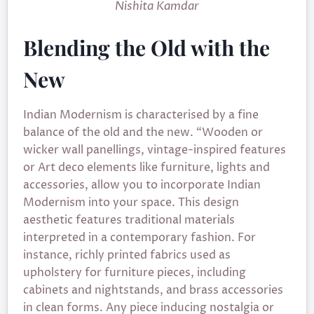
Nishita Kamdar
Blending the Old with the
New
Indian Modernism is characterised by a fine
balance of the old and the new. “Wooden or
wicker wall panellings, vintage-inspired features
or Art deco elements like furniture, lights and
accessories, allow you to incorporate Indian
Modernism into your space. This design
aesthetic features traditional materials
interpreted in a contemporary fashion. For
instance, richly printed fabrics used as
upholstery for furniture pieces, including
cabinets and nightstands, and brass accessories
in clean forms. Any piece inducing nostalgia or