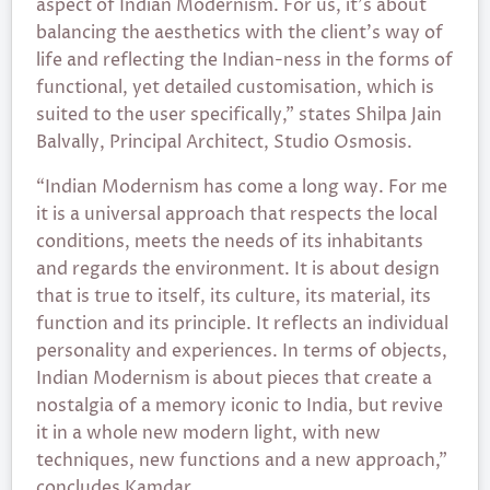
aspect of Indian Modernism. For us, it’s about
balancing the aesthetics with the client’s way of
life and reflecting the Indian-ness in the forms of
functional, yet detailed customisation, which is
suited to the user specifically,” states Shilpa Jain
Balvally, Principal Architect, Studio Osmosis.
“Indian Modernism has come a long way. For me
it is a universal approach that respects the local
conditions, meets the needs of its inhabitants
and regards the environment. It is about design
that is true to itself, its culture, its material, its
function and its principle. It reflects an individual
personality and experiences. In terms of objects,
Indian Modernism is about pieces that create a
nostalgia of a memory iconic to India, but revive
it in a whole new modern light, with new
techniques, new functions and a new approach,”
concludes Kamdar.