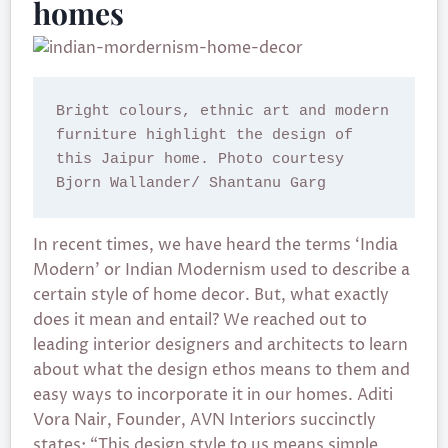
homes
Bright colours, ethnic art and modern 
furniture highlight the design of 
this Jaipur home. Photo courtesy 
Bjorn Wallander/ Shantanu Garg
In recent times, we have heard the terms ‘India
Modern’ or Indian Modernism used to describe a
certain style of home decor. But, what exactly
does it mean and entail? We reached out to
leading interior designers and architects to learn
about what the design ethos means to them and
easy ways to incorporate it in our homes. Aditi
Vora Nair, Founder, AVN Interiors succinctly
states: “This design style to us means simple