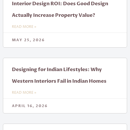
Interior Design ROI: Does Good Design
Actually Increase Property Value?
READ MORE »
MAY 25, 2026
Designing for Indian Lifestyles: Why
Western Interiors Fail in Indian Homes
READ MORE »
APRIL 16, 2026