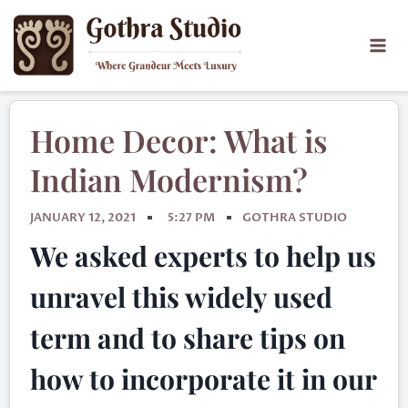
Home Decor: What is
Indian Modernism?
JANUARY 12, 2021
5:27 PM
GOTHRA STUDIO
We asked experts to help us
unravel this widely used
term and to share tips on
how to incorporate it in our