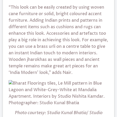
“This look can be easily created by using woven
cane furniture or solid, bright coloured accent
furniture. Adding Indian prints and patterns in
different items such as cushions and rugs can
enhance this look. Accessories and artefacts too
play a big role in achieving this look. For example,
you can use a brass urli on a centre table to give
an instant Indian touch to modern interiors.
Wooden jharokhas as wall pieces and ancient
temple remains make great art pieces for an
‘India Modern’ look,” adds Nair.
Photo courtesy: Studio Kunal Bhatia/ Studio