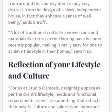
from around the country don’t in any way
distract from the design of a sleek, independent
house, in fact they enhance a sense of well-
being,” adds Shroff.
“A lot of traditional crafts like woven cane and
materials like terrazzo for flooring have become
recently popular, making it really easy for one to
achieve this style in their homes,” says Nair.
Reflection of your Lifestyle
and Culture
“For us at Studio Osmosis, designing a space as
per the client’s lifestyle, needs and functional
requirements as well as something that reflects
their beliefs, culture and values is an important