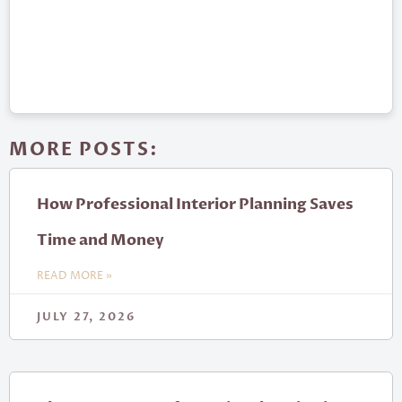
MORE POSTS:
How Professional Interior Planning Saves
Time and Money
READ MORE »
JULY 27, 2026