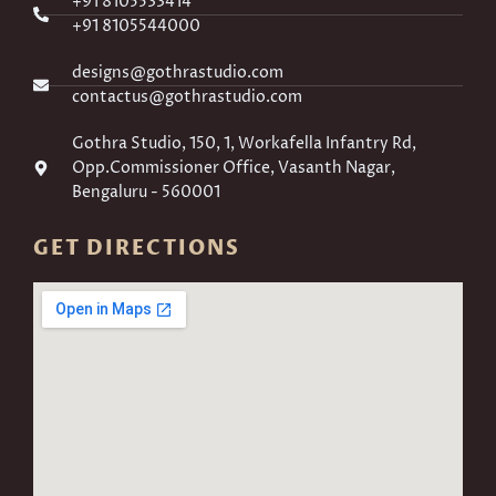
+91 8105533414
+91 8105544000
designs@gothrastudio.com
contactus@gothrastudio.com
Gothra Studio, 150, 1, Workafella Infantry Rd,
Opp.Commissioner Office, Vasanth Nagar,
Bengaluru - 560001
GET DIRECTIONS