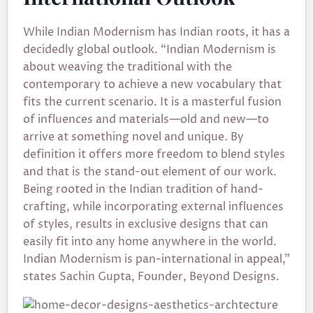
While Indian Modernism has Indian roots, it has a
decidedly global outlook. “Indian Modernism is
about weaving the traditional with the
contemporary to achieve a new vocabulary that
fits the current scenario. It is a masterful fusion
of influences and materials—old and new—to
arrive at something novel and unique. By
definition it offers more freedom to blend styles
and that is the stand-out element of our work.
Being rooted in the Indian tradition of hand-
crafting, while incorporating external influences
of styles, results in exclusive designs that can
easily fit into any home anywhere in the world.
Indian Modernism is pan-international in appeal,”
states Sachin Gupta, Founder, Beyond Designs.