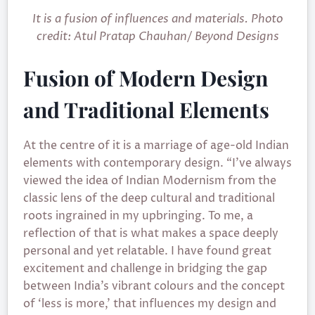
It is a fusion of influences and materials. Photo
credit: Atul Pratap Chauhan/ Beyond Designs
Fusion of Modern Design
and Traditional Elements
At the centre of it is a marriage of age-old Indian
elements with contemporary design. “I’ve always
viewed the idea of Indian Modernism from the
classic lens of the deep cultural and traditional
roots ingrained in my upbringing. To me, a
reflection of that is what makes a space deeply
personal and yet relatable. I have found great
excitement and challenge in bridging the gap
between India’s vibrant colours and the concept
of ‘less is more,’ that influences my design and