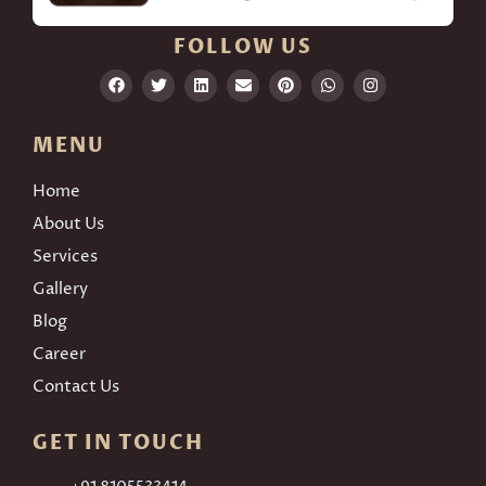
FOLLOW US
MENU
Home
About Us
Services
Gallery
Blog
Career
Contact Us
GET IN TOUCH