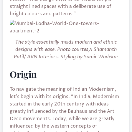
straight lined spaces with a deliberate use of
bright colours and patterns.”
The style essentially melds modern and ethnic
designs with ease. Photo courtesy: Shamanth
Patil/ AVN Interiors. Styling by Samir Wadekar
Origin
To navigate the meaning of Indian Modernism,
let’s begin with its origins. “In India, Modernism
started in the early 20th century with ideas
greatly influenced by the Bauhaus and the Art
Deco movements. Today, while we are greatly
influenced by the western concepts of