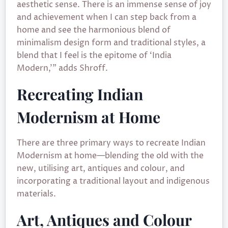
aesthetic sense. There is an immense sense of joy
and achievement when I can step back from a
home and see the harmonious blend of
minimalism design form and traditional styles, a
blend that I feel is the epitome of ‘India
Modern,’” adds Shroff.
Recreating Indian
Modernism at Home
There are three primary ways to recreate Indian
Modernism at home—blending the old with the
new, utilising art, antiques and colour, and
incorporating a traditional layout and indigenous
materials.
Art, Antiques and Colour