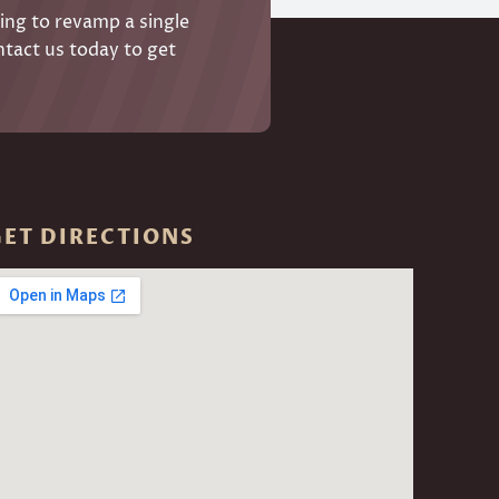
ing to revamp a single
ntact us today to get
GET DIRECTIONS