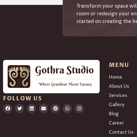
Transform your space with
room or redesign your ent
started on creating the b
MENU
Home
About Us
Services
FOLLOW US
Gallery
Blog
Career
Contact Us