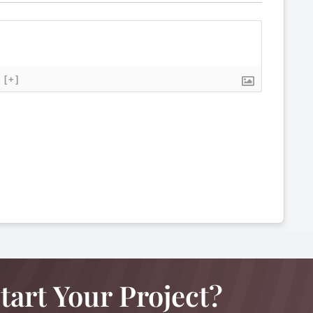
[+]
tart Your Project?