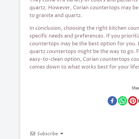
quartz. However, Corian countertops may be 
to granite and quartz.
In conclusion, choosing the right kitchen co
specific needs and preferences. If you prioriti
countertops may be the best option for you. I
quartz countertops might be the way to go. F
easy-to-clean option, Corian countertops coul
comes down to what works best for your lifes
Shar
Subscribe