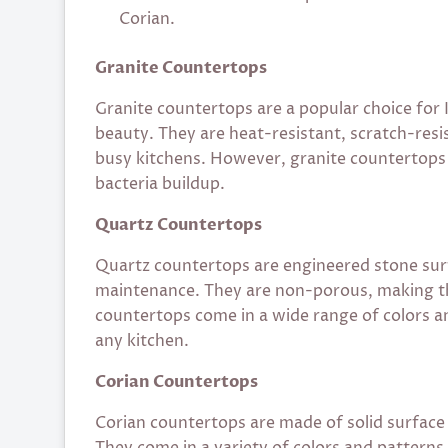
Corian.
Granite Countertops
Granite countertops are a popular choice for 
beauty. They are heat-resistant, scratch-resi
busy kitchens. However, granite countertops r
bacteria buildup.
Quartz Countertops
Quartz countertops are engineered stone surf
maintenance. They are non-porous, making th
countertops come in a wide range of colors a
any kitchen.
Corian Countertops
Corian countertops are made of solid surface 
They come in a variety of colors and pattern