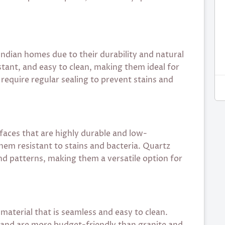
Indian homes due to their durability and natural
stant, and easy to clean, making them ideal for
equire regular sealing to prevent stains and
aces that are highly durable and low-
em resistant to stains and bacteria. Quartz
nd patterns, making them a versatile option for
material that is seamless and easy to clean.
s and are more budget-friendly than granite and