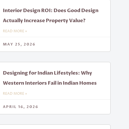
Interior Design ROI: Does Good Design
Actually Increase Property Value?
READ MORE »
MAY 25, 2026
Designing for Indian Lifestyles: Why
Western Interiors Fail in Indian Homes
READ MORE »
APRIL 16, 2026