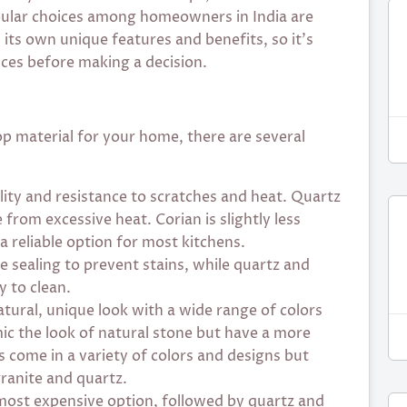
pular choices among homeowners in India are
 its own unique features and benefits, so it’s
nces before making a decision.
p material for your home, there are several
ility and resistance to scratches and heat. Quartz
from excessive heat. Corian is slightly less
 a reliable option for most kitchens.
e sealing to prevent stains, while quartz and
 to clean.
atural, unique look with a wide range of colors
c the look of natural stone but have a more
 come in a variety of colors and designs but
ranite and quartz.
 most expensive option, followed by quartz and