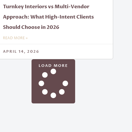
Turnkey Interiors vs Multi-Vendor
Approach: What High-Intent Clients
Should Choose in 2026
READ MORE »
APRIL 14, 2026
LOAD MORE