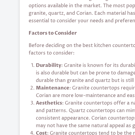
options available in the market. The most po
granite, quartz, and Corian. Each material has
essential to consider your needs and prefere
Factors to Consider
Before deciding on the best kitchen counterto
factors to consider:
Durability
: Granite is known for its durab
is also durable but can be prone to damage 
durable than granite and quartz but is still
Maintenance
: Granite countertops requir
Corian are more low-maintenance and easy
Aesthetics
: Granite countertops offer a n
and patterns. Quartz countertops can mimi
consistent appearance. Corian countertops
may not have the same natural appeal as g
Cost
: Granite countertops tend to be the