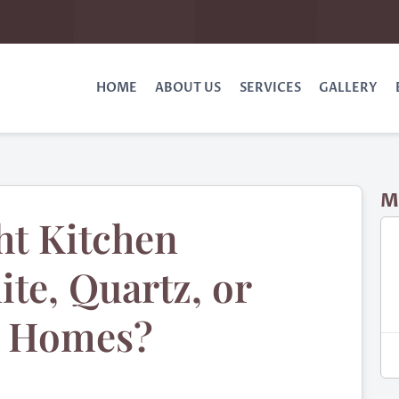
HOME
ABOUT US
SERVICES
GALLERY
M
ht Kitchen
te, Quartz, or
n Homes?