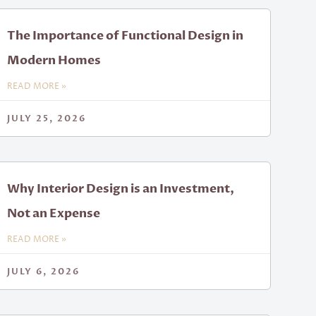
The Importance of Functional Design in
Modern Homes
READ MORE »
JULY 25, 2026
Why Interior Design is an Investment,
Not an Expense
READ MORE »
JULY 6, 2026