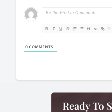
{}
0
COMMENTS
Ready To S