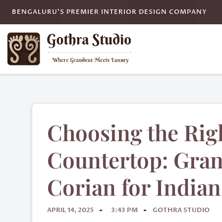
BENGALURU'S PREMIER INTERIOR DESIGN COMPANY
Choosing the Rig
Countertop: Grani
Corian for India
APRIL 14, 2025
3:43 PM
GOTHRA STUDIO