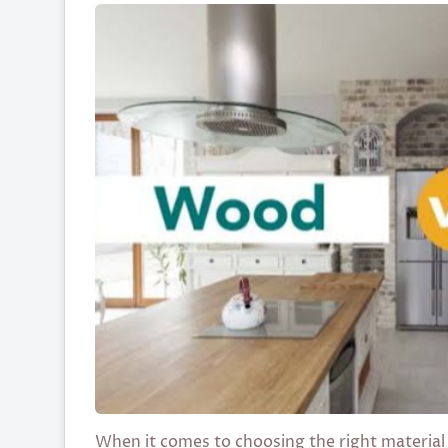
When it comes to choosing the right material 