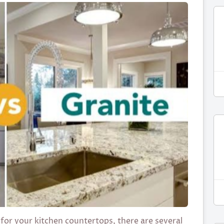
for your kitchen countertops, there are several