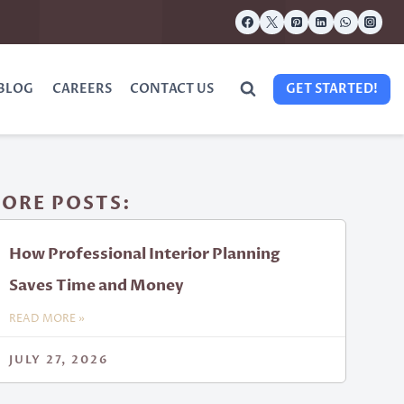
BLOG
CAREERS
CONTACT US
GET STARTED!
ORE POSTS:
How Professional Interior Planning
Saves Time and Money
READ MORE »
JULY 27, 2026