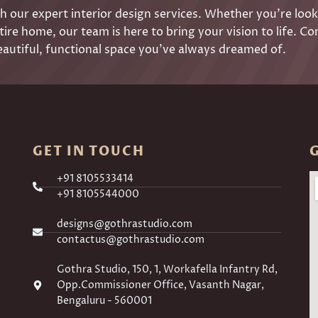
 our expert interior design services. Whether you’re look
ire home, our team is here to bring your vision to life. Co
eautiful, functional space you’ve always dreamed of.
GET IN TOUCH
+91 8105533414
+91 8105544000
designs@gothrastudio.com
contactus@gothrastudio.com
Gothra Studio, 150, 1, Workafella Infantry Rd,
Opp.Commissioner Office, Vasanth Nagar,
Bengaluru - 560001