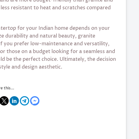
less resistant to heat and scratches compared
untertop for your Indian home depends on your
ze durability and natural beauty, granite
f you prefer low-maintenance and versatility,
or those on a budget looking for a seamless and
d be the perfect choice. Ultimately, the decision
tyle and design aesthetic.
e this...