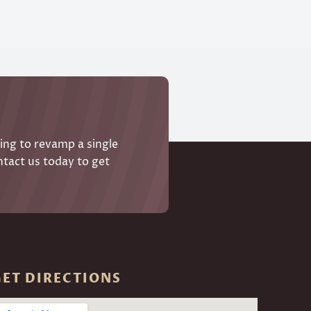
ing to revamp a single
ntact us today to get
GET DIRECTIONS