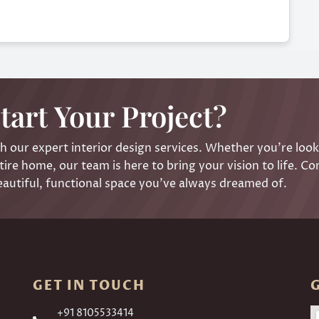
tart Your Project?
 our expert interior design services. Whether you’re look
ire home, our team is here to bring your vision to life. Co
eautiful, functional space you’ve always dreamed of.
GET IN TOUCH
+91 8105533414