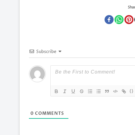
Shar
Subscribe
{}
0
COMMENTS