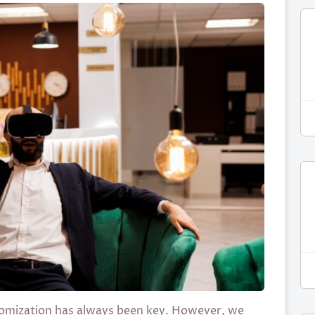
ustomization has always been key. However, we