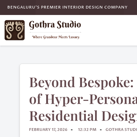
BENGALURU'S PREMIER INTERIOR DESIGN COMPANY
Beyond Bespoke: 
of Hyper-Persona
Residential Desi
FEBRUARY 17, 2026
12:32 PM
GOTHRA STUD