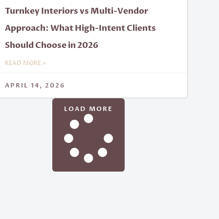
Turnkey Interiors vs Multi-Vendor
Approach: What High-Intent Clients
Should Choose in 2026
READ MORE »
APRIL 14, 2026
LOAD MORE