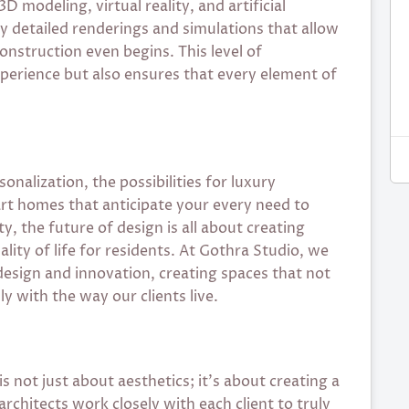
 modeling, virtual reality, and artificial
hly detailed renderings and simulations that allow
construction even begins. This level of
perience but also ensures that every element of
nalization, the possibilities for luxury
art homes that anticipate your every need to
y, the future of design is all about creating
ity of life for residents. At Gothra Studio, we
esign and innovation, creating spaces that not
y with the way our clients live.
 not just about aesthetics; it’s about creating a
architects work closely with each client to truly