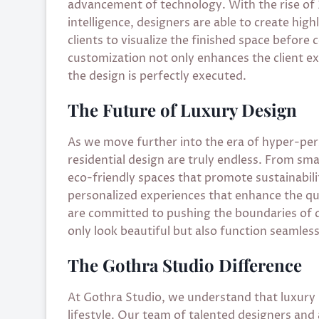
advancement of technology. With the rise of 3D
intelligence, designers are able to create hig
clients to visualize the finished space before 
customization not only enhances the client ex
the design is perfectly executed.
The Future of Luxury Design
As we move further into the era of hyper-perso
residential design are truly endless. From sm
eco-friendly spaces that promote sustainabilit
personalized experiences that enhance the qual
are committed to pushing the boundaries of d
only look beautiful but also function seamlessl
The Gothra Studio Difference
At Gothra Studio, we understand that luxury is
lifestyle. Our team of talented designers and 