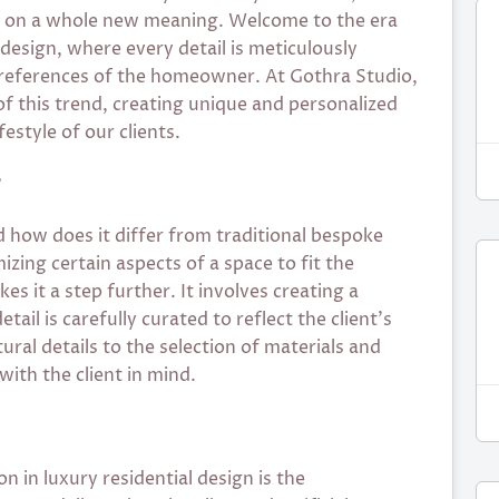
s on a whole new meaning. Welcome to the era
 design, where every detail is meticulously
 preferences of the homeowner. At Gothra Studio,
of this trend, creating unique and personalized
festyle of our clients.
?
d how does it differ from traditional bespoke
zing certain aspects of a space to fit the
es it a step further. It involves creating a
ail is carefully curated to reflect the client’s
ural details to the selection of materials and
with the client in mind.
n in luxury residential design is the