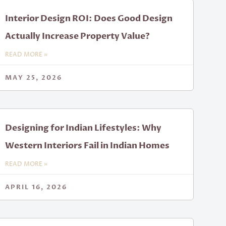
Interior Design ROI: Does Good Design
Actually Increase Property Value?
READ MORE »
MAY 25, 2026
Designing for Indian Lifestyles: Why
Western Interiors Fail in Indian Homes
READ MORE »
APRIL 16, 2026