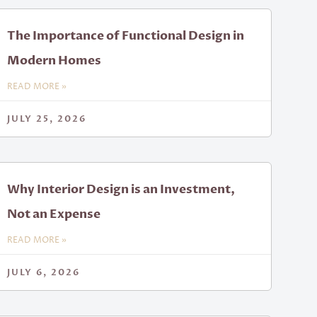
The Importance of Functional Design in
Modern Homes
READ MORE »
JULY 25, 2026
Why Interior Design is an Investment,
Not an Expense
READ MORE »
JULY 6, 2026