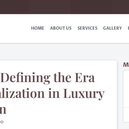
HOME
ABOUT US
SERVICES
GALLERY
M
Defining the Era
lization in Luxury
gn
IO