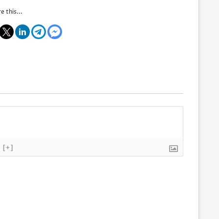
e this...
[+]