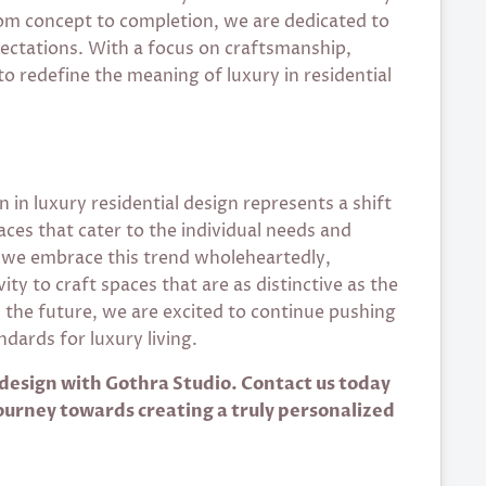
From concept to completion, we are dedicated to
pectations. With a focus on craftsmanship,
to redefine the meaning of luxury in residential
 in luxury residential design represents a shift
aces that cater to the individual needs and
 we embrace this trend wholeheartedly,
ty to craft spaces that are as distinctive as the
the future, we are excited to continue pushing
dards for luxury living.
 design with Gothra Studio. Contact us today
journey towards creating a truly personalized