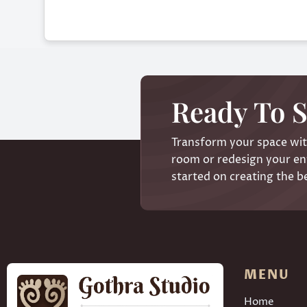
Ready To S
Transform your space with
room or redesign your ent
started on creating the b
MENU
Home