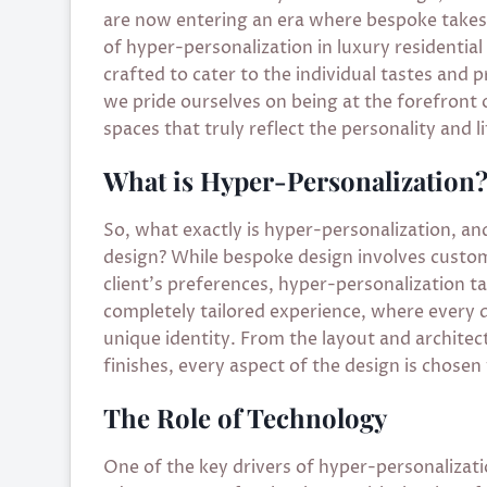
are now entering an era where bespoke take
of hyper-personalization in luxury residential
crafted to cater to the individual tastes and
we pride ourselves on being at the forefront 
spaces that truly reflect the personality and li
What is Hyper-Personalization
So, what exactly is hyper-personalization, an
design? While bespoke design involves customi
client’s preferences, hyper-personalization tak
completely tailored experience, where every det
unique identity. From the layout and architect
finishes, every aspect of the design is chosen 
The Role of Technology
One of the key drivers of hyper-personalizatio