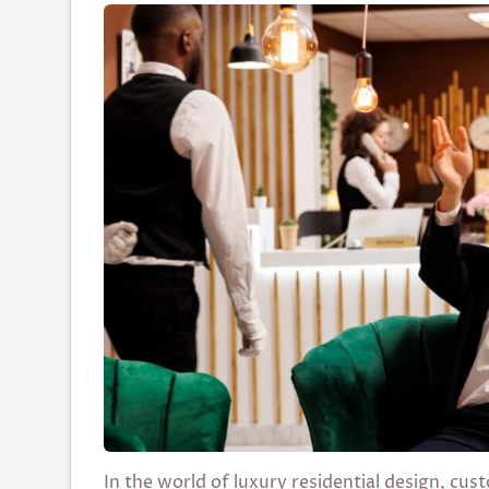
In the world of luxury residential design, c