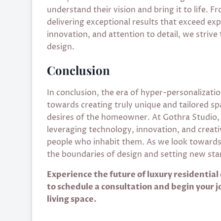
understand their vision and bring it to life. 
delivering exceptional results that exceed ex
innovation, and attention to detail, we strive 
design.
Conclusion
In conclusion, the era of hyper-personalization
towards creating truly unique and tailored sp
desires of the homeowner. At Gothra Studio,
leveraging technology, innovation, and creativi
people who inhabit them. As we look towards 
the boundaries of design and setting new stan
Experience the future of luxury residential
to schedule a consultation and begin your 
living space.