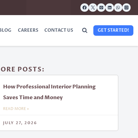
BLOG
CAREERS
CONTACT US
GET STARTED!
ORE POSTS:
How Professional Interior Planning
Saves Time and Money
READ MORE »
JULY 27, 2026