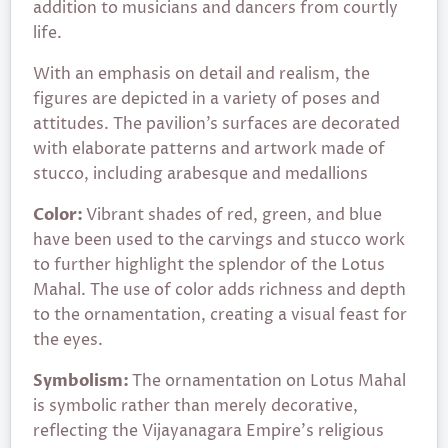
addition to musicians and dancers from courtly
life.
With an emphasis on detail and realism, the
figures are depicted in a variety of poses and
attitudes. The pavilion’s surfaces are decorated
with elaborate patterns and artwork made of
stucco, including arabesque and medallions
Color:
Vibrant shades of red, green, and blue
have been used to the carvings and stucco work
to further highlight the splendor of the Lotus
Mahal. The use of color adds richness and depth
to the ornamentation, creating a visual feast for
the eyes.
Symbolism:
The ornamentation on Lotus Mahal
is symbolic rather than merely decorative,
reflecting the Vijayanagara Empire’s religious