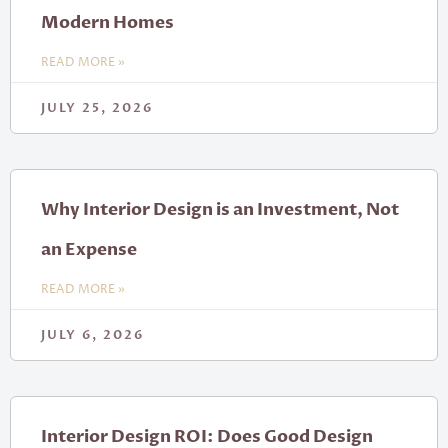
Modern Homes
READ MORE »
JULY 25, 2026
Why Interior Design is an Investment, Not
an Expense
READ MORE »
JULY 6, 2026
Interior Design ROI: Does Good Design