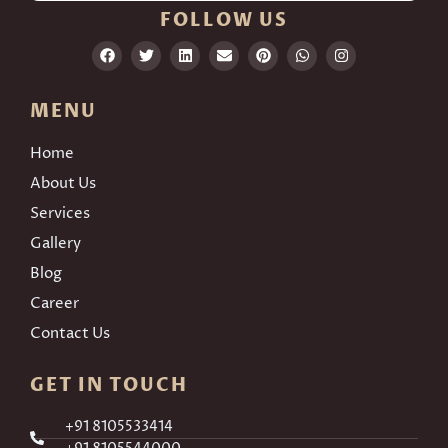
FOLLOW US
MENU
Home
About Us
Services
Gallery
Blog
Career
Contact Us
GET IN TOUCH
+91 8105533414