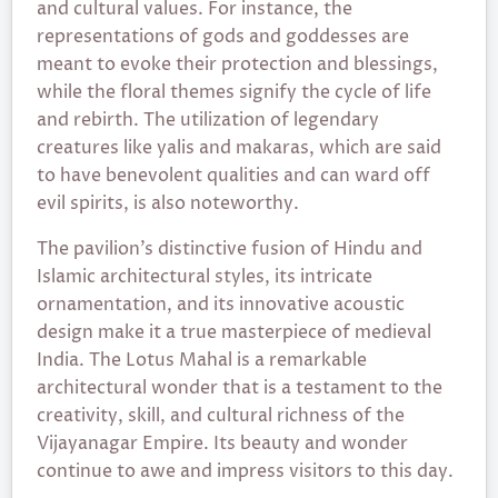
and cultural values. For instance, the
representations of gods and goddesses are
meant to evoke their protection and blessings,
while the floral themes signify the cycle of life
and rebirth. The utilization of legendary
creatures like yalis and makaras, which are said
to have benevolent qualities and can ward off
evil spirits, is also noteworthy.
The pavilion’s distinctive fusion of Hindu and
Islamic architectural styles, its intricate
ornamentation, and its innovative acoustic
design make it a true masterpiece of medieval
India. The Lotus Mahal is a remarkable
architectural wonder that is a testament to the
creativity, skill, and cultural richness of the
Vijayanagar Empire. Its beauty and wonder
continue to awe and impress visitors to this day.