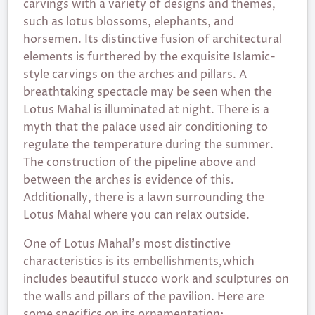
carvings with a variety of designs and themes,
such as lotus blossoms, elephants, and
horsemen. Its distinctive fusion of architectural
elements is furthered by the exquisite Islamic-
style carvings on the arches and pillars. A
breathtaking spectacle may be seen when the
Lotus Mahal is illuminated at night. There is a
myth that the palace used air conditioning to
regulate the temperature during the summer.
The construction of the pipeline above and
between the arches is evidence of this.
Additionally, there is a lawn surrounding the
Lotus Mahal where you can relax outside.
One of Lotus Mahal’s most distinctive
characteristics is its embellishments,which
includes beautiful stucco work and sculptures on
the walls and pillars of the pavilion. Here are
some specifics on its ornamentation: