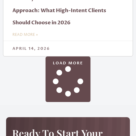
Approach: What High-Intent Clients
Should Choose in 2026
READ MORE »
APRIL 14, 2026
LOAD MORE
Ready To Start Your