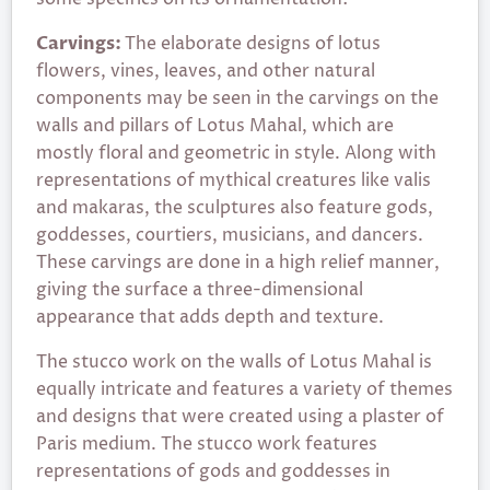
Carvings:
The elaborate designs of lotus
flowers, vines, leaves, and other natural
components may be seen in the carvings on the
walls and pillars of Lotus Mahal, which are
mostly floral and geometric in style. Along with
representations of mythical creatures like valis
and makaras, the sculptures also feature gods,
goddesses, courtiers, musicians, and dancers.
These carvings are done in a high relief manner,
giving the surface a three-dimensional
appearance that adds depth and texture.
The stucco work on the walls of Lotus Mahal is
equally intricate and features a variety of themes
and designs that were created using a plaster of
Paris medium. The stucco work features
representations of gods and goddesses in