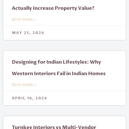
Actually Increase Property Value?
READ MORE »
MAY 25, 2026
Designing for Indian Lifestyles: Why
Western Interiors Fail in Indian Homes
READ MORE »
APRIL 16, 2026
Turnkey Interiors vs Multi-Vendor