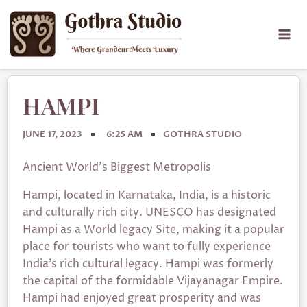
HAMPI
JUNE 17, 2023
6:25 AM
GOTHRA STUDIO
Ancient World’s Biggest Metropolis
Hampi, located in Karnataka, India, is a historic
and culturally rich city. UNESCO has designated
Hampi as a World legacy Site, making it a popular
place for tourists who want to fully experience
India’s rich cultural legacy. Hampi was formerly
the capital of the formidable Vijayanagar Empire.
Hampi had enjoyed great prosperity and was