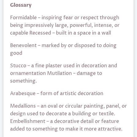
Glossary
Formidable – inspiring fear or respect through
being impressively large, powerful, intense, or
capable Recessed – built in a space in a wall
Benevolent – marked by or disposed to doing
good
Stucco – a fine plaster used in decoration and
ornamentation Mutilation – damage to
something.
Arabesque – form of artistic decoration
Medallions – an oval or circular painting, panel, or
design used to decorate a building or textile.
Embellishment – a decorative detail or feature
added to something to make it more attractive.