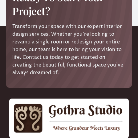
Project?
Transform your space with our expert interior
design services. Whether you’re looking to
revamp a single room or redesign your entire
home, our team is here to bring your vision to
life. Contact us today to get started on
creating the beautiful, functional space you’ve
always dreamed of.