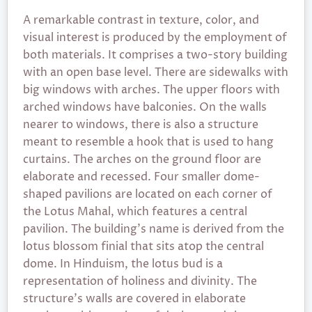
A remarkable contrast in texture, color, and
visual interest is produced by the employment of
both materials. It comprises a two-story building
with an open base level. There are sidewalks with
big windows with arches. The upper floors with
arched windows have balconies. On the walls
nearer to windows, there is also a structure
meant to resemble a hook that is used to hang
curtains. The arches on the ground floor are
elaborate and recessed. Four smaller dome-
shaped pavilions are located on each corner of
the Lotus Mahal, which features a central
pavilion. The building’s name is derived from the
lotus blossom finial that sits atop the central
dome. In Hinduism, the lotus bud is a
representation of holiness and divinity. The
structure’s walls are covered in elaborate