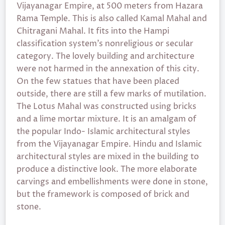
Vijayanagar Empire, at 500 meters from Hazara
Rama Temple. This is also called Kamal Mahal and
Chitragani Mahal. It fits into the Hampi
classification system’s nonreligious or secular
category. The lovely building and architecture
were not harmed in the annexation of this city.
On the few statues that have been placed
outside, there are still a few marks of mutilation.
The Lotus Mahal was constructed using bricks
and a lime mortar mixture. It is an amalgam of
the popular Indo- Islamic architectural styles
from the Vijayanagar Empire. Hindu and Islamic
architectural styles are mixed in the building to
produce a distinctive look. The more elaborate
carvings and embellishments were done in stone,
but the framework is composed of brick and
stone.