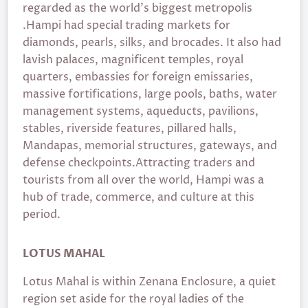
regarded as the world’s biggest metropolis
.Hampi had special trading markets for
diamonds, pearls, silks, and brocades. It also had
lavish palaces, magnificent temples, royal
quarters, embassies for foreign emissaries,
massive fortifications, large pools, baths, water
management systems, aqueducts, pavilions,
stables, riverside features, pillared halls,
Mandapas, memorial structures, gateways, and
defense checkpoints.Attracting traders and
tourists from all over the world, Hampi was a
hub of trade, commerce, and culture at this
period.
LOTUS MAHAL
Lotus Mahal is within Zenana Enclosure, a quiet
region set aside for the royal ladies of the