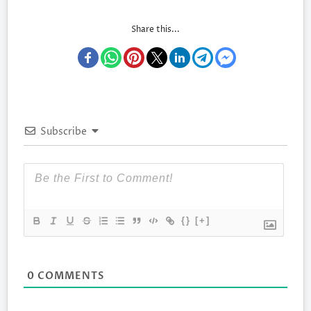
Share this...
Subscribe
{}
[+]
0
COMMENTS