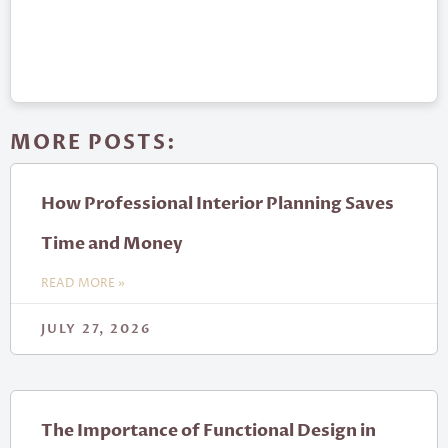
MORE POSTS:
How Professional Interior Planning Saves
Time and Money
READ MORE »
JULY 27, 2026
The Importance of Functional Design in