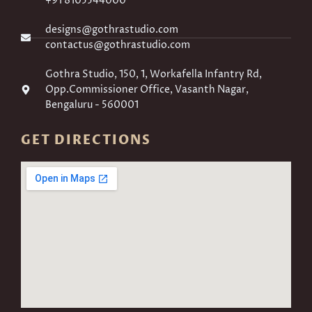
+91 8105544000
designs@gothrastudio.com
contactus@gothrastudio.com
Gothra Studio, 150, 1, Workafella Infantry Rd,
Opp.Commissioner Office, Vasanth Nagar,
Bengaluru - 560001
GET DIRECTIONS