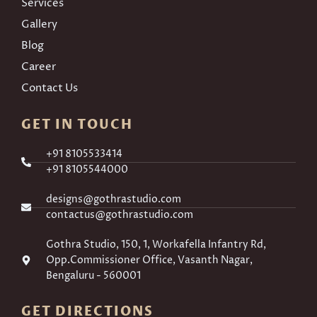
Services
Gallery
Blog
Career
Contact Us
GET IN TOUCH
+91 8105533414
+91 8105544000
designs@gothrastudio.com
contactus@gothrastudio.com
Gothra Studio, 150, 1, Workafella Infantry Rd,
Opp.Commissioner Office, Vasanth Nagar,
Bengaluru - 560001
GET DIRECTIONS