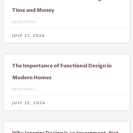
Time and Money
READ MORE »
JULY 27, 2026
The Importance of Functional Design in
Modern Homes
READ MORE »
JULY 25, 2026