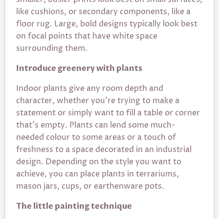
like cushions, or secondary components, like a
floor rug. Large, bold designs typically look best
on focal points that have white space
surrounding them.
Introduce greenery with plants
Indoor plants give any room depth and
character, whether you’re trying to make a
statement or simply want to fill a table or corner
that’s empty. Plants can lend some much-
needed colour to some areas or a touch of
freshness to a space decorated in an industrial
design. Depending on the style you want to
achieve, you can place plants in terrariums,
mason jars, cups, or earthenware pots.
The little painting technique