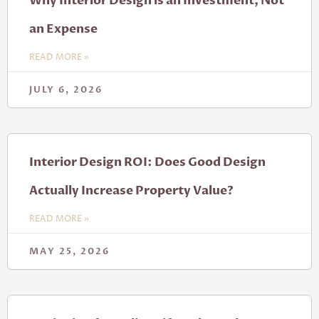
Why Interior Design is an Investment, Not
an Expense
READ MORE »
JULY 6, 2026
Interior Design ROI: Does Good Design
Actually Increase Property Value?
READ MORE »
MAY 25, 2026