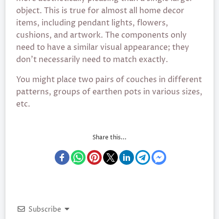
object. This is true for almost all home decor
items, including pendant lights, flowers,
cushions, and artwork. The components only
need to have a similar visual appearance; they
don’t necessarily need to match exactly.
You might place two pairs of couches in different
patterns, groups of earthen pots in various sizes,
etc.
Share this...
Subscribe