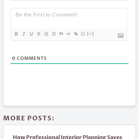
{}
[+]
0
COMMENTS
MORE POSTS:
How Professional Interior Planning Saves