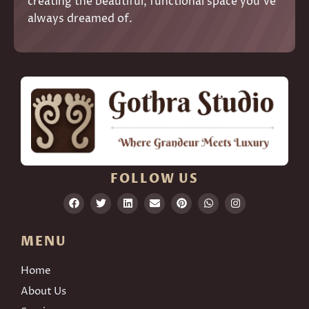
creating the beautiful, functional space you’ve
always dreamed of.
FOLLOW US
MENU
Home
About Us