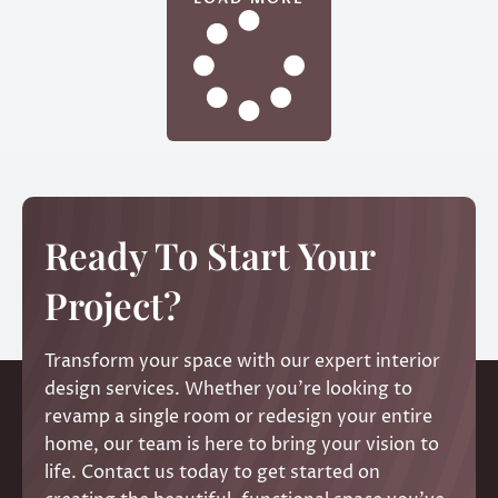
Ready To Start Your
Project?
Transform your space with our expert interior
design services. Whether you’re looking to
revamp a single room or redesign your entire
home, our team is here to bring your vision to
life. Contact us today to get started on