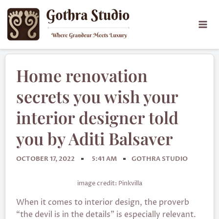
Home renovation
secrets you wish your
interior designer told
you by Aditi Balsaver
OCTOBER 17, 2022
5:41 AM
GOTHRA STUDIO
image credit: Pinkvilla
When it comes to interior design, the proverb
“the devil is in the details” is especially relevant.