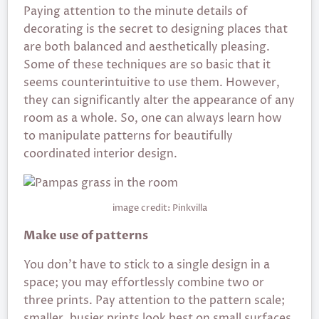
Paying attention to the minute details of
decorating is the secret to designing places that
are both balanced and aesthetically pleasing.
Some of these techniques are so basic that it
seems counterintuitive to use them. However,
they can significantly alter the appearance of any
room as a whole. So, one can always learn how
to manipulate patterns for beautifully
coordinated interior design.
image credit: Pinkvilla
Make use of patterns
You don’t have to stick to a single design in a
space; you may effortlessly combine two or
three prints. Pay attention to the pattern scale;
smaller, busier prints look best on small surfaces,