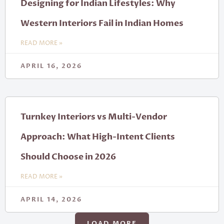
Designing for Indian Lifestyles: Why
Western Interiors Fail in Indian Homes
READ MORE »
APRIL 16, 2026
Turnkey Interiors vs Multi-Vendor
Approach: What High-Intent Clients
Should Choose in 2026
READ MORE »
APRIL 14, 2026
LOAD MORE