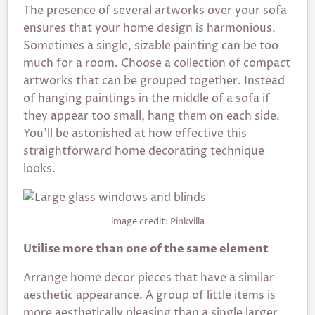
The presence of several artworks over your sofa
ensures that your home design is harmonious.
Sometimes a single, sizable painting can be too
much for a room. Choose a collection of compact
artworks that can be grouped together. Instead
of hanging paintings in the middle of a sofa if
they appear too small, hang them on each side.
You’ll be astonished at how effective this
straightforward home decorating technique
looks.
image credit: Pinkvilla
Utilise more than one of the same element
Arrange home decor pieces that have a similar
aesthetic appearance. A group of little items is
more aesthetically pleasing than a single larger