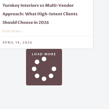
Turnkey Interiors vs Multi-Vendor
Approach: What High-Intent Clients
Should Choose in 2026
READ MORE »
APRIL 14, 2026
LOAD MORE