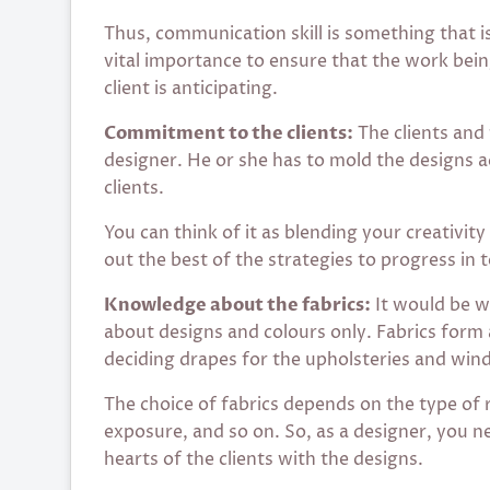
Thus, communication skill is something that i
vital importance to ensure that the work bein
client is anticipating.
Commitment to the clients:
The clients and 
designer. He or she has to mold the designs 
clients.
You can think of it as blending your creativity
out the best of the strategies to progress in 
Knowledge about the fabrics:
It would be wr
about designs and colours only. Fabrics form 
deciding drapes for the upholsteries and win
The choice of fabrics depends on the type of
exposure, and so on. So, as a designer, you ne
hearts of the clients with the designs.