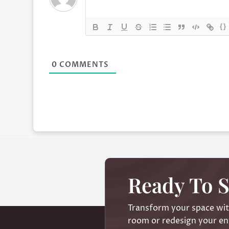
{}
0
COMMENTS
Ready To S
Transform your space with
room or redesign your ent