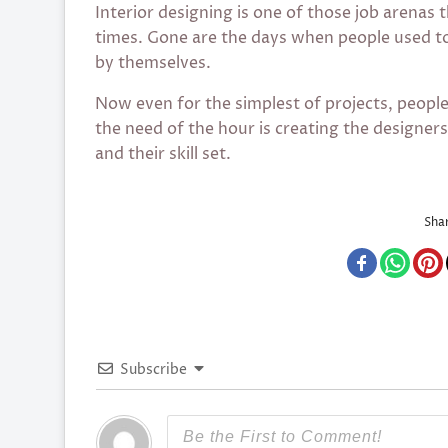
Interior designing is one of those job arenas 
times. Gone are the days when people used t
by themselves.
Now even for the simplest of projects, peopl
the need of the hour is creating the designer
and their skill set.
Shar
Subscribe