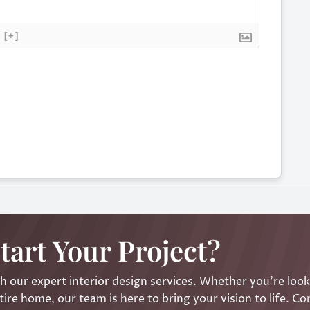
[+]
tart Your Project?
 our expert interior design services. Whether you’re look
ire home, our team is here to bring your vision to life. Co