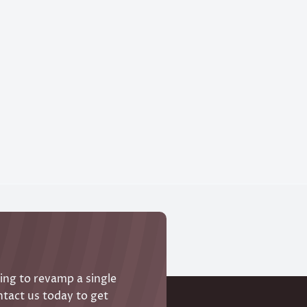
ing to revamp a single
ntact us today to get