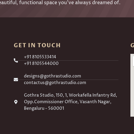
eautiful, functional space you’ve always dreamed of.
GET IN TOUCH
+91 8105533414
+91 8105544000
designs@gothrastudio.com
contactus@gothrastudio.com
Gothra Studio, 150, 1, Workafella Infantry Rd,
Opp.Commissioner Office, Vasanth Nagar,
Bengaluru - 560001