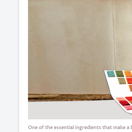
One of the essential ingredients that make a bu