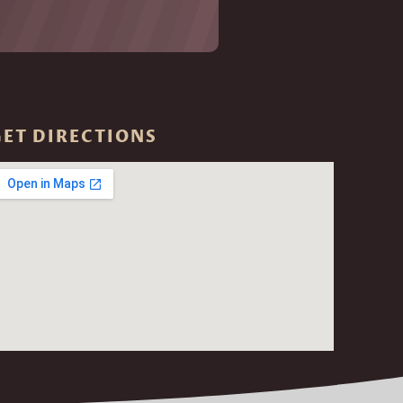
GET DIRECTIONS