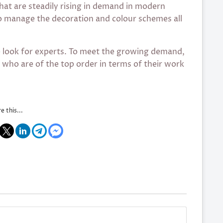
that are steadily rising in demand in modern
o manage the decoration and colour schemes all
e look for experts. To meet the growing demand,
s who are of the top order in terms of their work
e this...