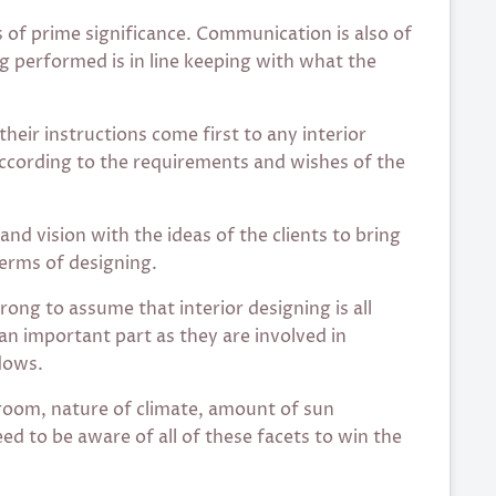
s of prime significance. Communication is also of
g performed is in line keeping with what the
their instructions come first to any interior
according to the requirements and wishes of the
 and vision with the ideas of the clients to bring
terms of designing.
ong to assume that interior designing is all
an important part as they are involved in
dows.
 room, nature of climate, amount of sun
ed to be aware of all of these facets to win the