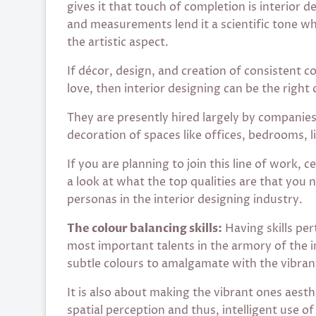
gives it that touch of completion is interior 
and measurements lend it a scientific tone w
the artistic aspect.
If décor, design, and creation of consistent 
love, then interior designing can be the right 
They are presently hired largely by companies,
decoration of spaces like offices, bedrooms, l
If you are planning to join this line of work, c
a look at what the top qualities are that you 
personas in the interior designing industry.
The colour balancing skills:
Having skills per
most important talents in the armory of the in
subtle colours to amalgamate with the vibran
It is also about making the vibrant ones aesth
spatial perception and thus, intelligent use o