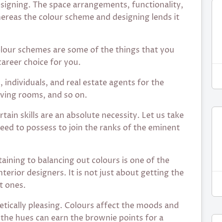
designing. The space arrangements, functionality,
hereas the colour scheme and designing lends it
colour schemes are some of the things that you
career choice for you.
 individuals, and real estate agents for the
iving rooms, and so on.
ertain skills are an absolute necessity. Let us take
need to possess to join the ranks of the eminent
taining to balancing out colours is one of the
terior designers. It is not just about getting the
t ones.
etically pleasing. Colours affect the moods and
f the hues can earn the brownie points for a