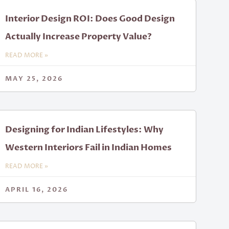
Interior Design ROI: Does Good Design
Actually Increase Property Value?
READ MORE »
MAY 25, 2026
Designing for Indian Lifestyles: Why
Western Interiors Fail in Indian Homes
READ MORE »
APRIL 16, 2026