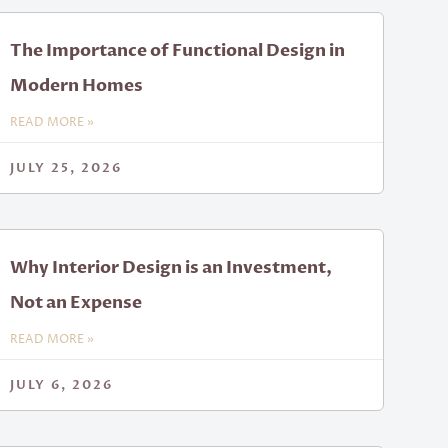
The Importance of Functional Design in
Modern Homes
READ MORE »
JULY 25, 2026
Why Interior Design is an Investment,
Not an Expense
READ MORE »
JULY 6, 2026