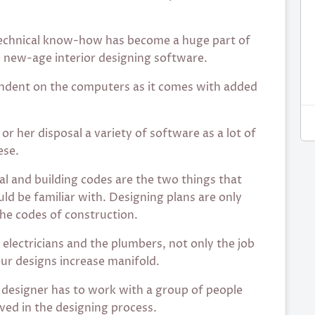
chnical know-how has become a huge part of
e new-age interior designing software.
pendent on the computers as it comes with added
or her disposal a variety of software as a lot of
ese.
al and building codes are the two things that
uld be familiar with. Designing plans are only
the codes of construction.
 electricians and the plumbers, not only the job
our designs increase manifold.
designer has to work with a group of people
lved in the designing process.