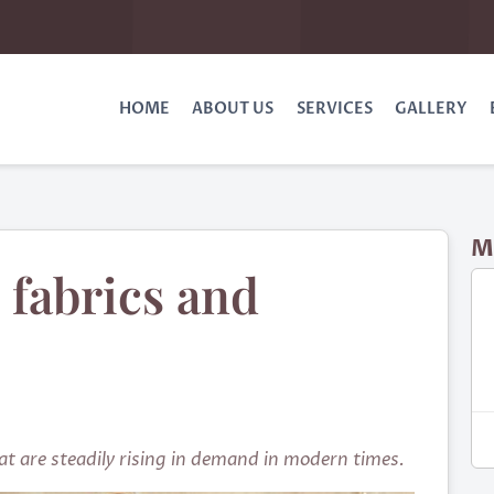
HOME
ABOUT US
SERVICES
GALLERY
M
 fabrics and
hat are steadily rising in demand in modern times.