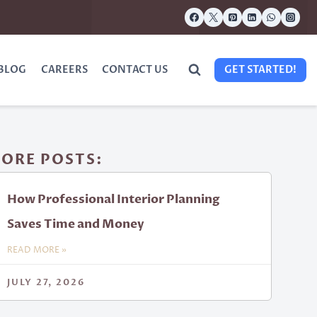
BLOG
CAREERS
CONTACT US
GET STARTED!
ORE POSTS:
How Professional Interior Planning
Saves Time and Money
READ MORE »
JULY 27, 2026