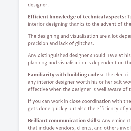
designer.
Efficient knowledge of technical aspects:
Te
interior designing thanks to the advent of th
The designing and visualisation are a lot de
precision and lack of glitches.
Any distinguished designer should have at his 
planning and visualisation is dependent on th
Familiarity with building codes:
The electric
any interior designer worth his or her salt wo
effective when the designer is well aware of 
If you can work in close coordination with the
gets done quickly but also the efficiency of y
Brilliant communication skills:
Any eminent 
that include vendors, clients, and others invo