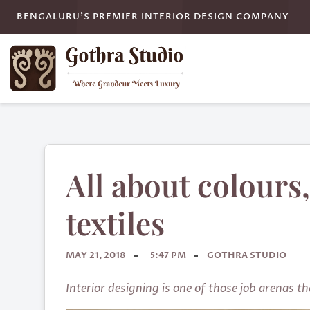
BENGALURU'S PREMIER INTERIOR DESIGN COMPANY
All about colours,
textiles
MAY 21, 2018
5:47 PM
GOTHRA STUDIO
Interior designing is one of those job arenas t