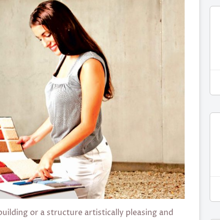
ilding or a structure artistically pleasing and