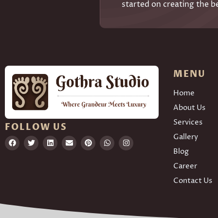
started on creating the b
MENU
Home
About Us
Services
FOLLOW US
Gallery
Blog
Career
Contact Us