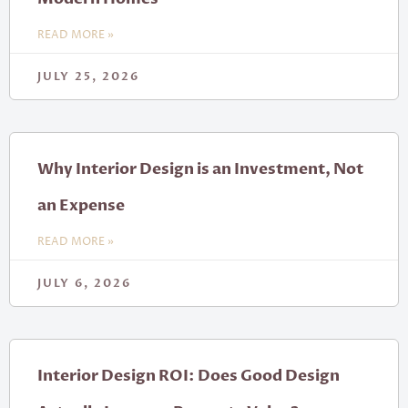
READ MORE »
JULY 25, 2026
Why Interior Design is an Investment, Not
an Expense
READ MORE »
JULY 6, 2026
Interior Design ROI: Does Good Design