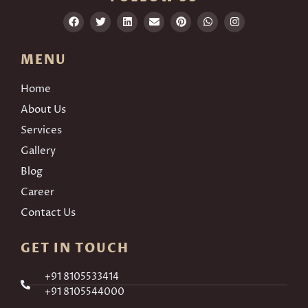
MENU
Home
About Us
Services
Gallery
Blog
Career
Contact Us
GET IN TOUCH
+91 8105533414
+91 8105544000