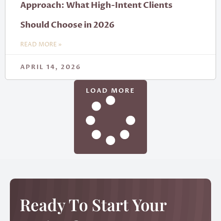
Approach: What High-Intent Clients
Should Choose in 2026
READ MORE »
APRIL 14, 2026
LOAD MORE
Ready To Start Your