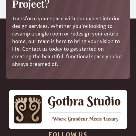
Project?
Transform your space with our expert interior
design services. Whether you’re looking to
revamp a single room or redesign your entire
home, our team is here to bring your vision to
life. Contact us today to get started on
creating the beautiful, functional space you’ve
always dreamed of.
FOLLOW US