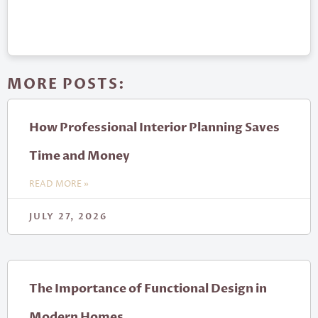
MORE POSTS:
How Professional Interior Planning Saves
Time and Money
READ MORE »
JULY 27, 2026
The Importance of Functional Design in
Modern Homes