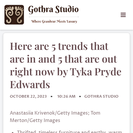
Here are 5 trends that
are in and 5 that are out
right now by Tyka Pryde
Edwards
OCTOBER 22, 2023
10:26 AM
GOTHRA STUDIO
Anastasiia Krivenok/Getty Images; Tom
Merton/Getty Images
Thrifted, timeless furniture and earthy, warm