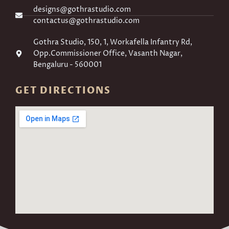
designs@gothrastudio.com
contactus@gothrastudio.com
Gothra Studio, 150, 1, Workafella Infantry Rd,
Opp.Commissioner Office, Vasanth Nagar,
Bengaluru - 560001
GET DIRECTIONS