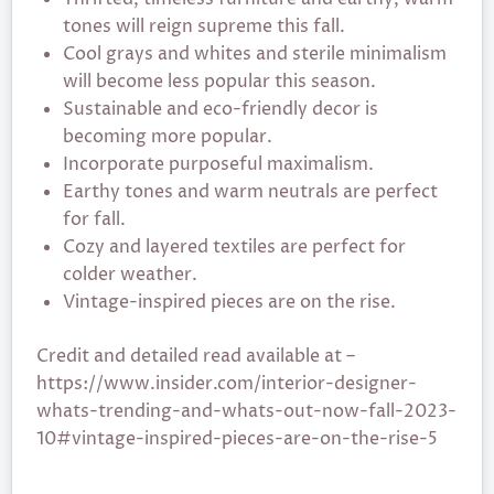
tones will reign supreme this fall.
Cool grays and whites and sterile minimalism
will become less popular this season.
Sustainable and eco-friendly decor is
becoming more popular.
Incorporate purposeful maximalism.
Earthy tones and warm neutrals are perfect
for fall.
Cozy and layered textiles are perfect for
colder weather.
Vintage-inspired pieces are on the rise.
Credit and detailed read available at –
https://www.insider.com/interior-designer-
whats-trending-and-whats-out-now-fall-2023-
10#vintage-inspired-pieces-are-on-the-rise-5