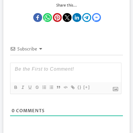
Share this...
Subscribe
{}
[+]
0
COMMENTS