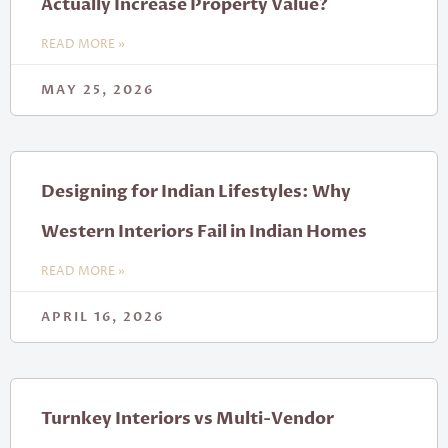
Actually Increase Property Value?
READ MORE »
MAY 25, 2026
Designing for Indian Lifestyles: Why
Western Interiors Fail in Indian Homes
READ MORE »
APRIL 16, 2026
Turnkey Interiors vs Multi-Vendor