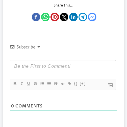
Share this...
Subscribe
{}
[+]
0
COMMENTS