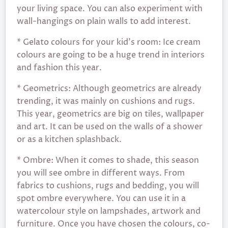
your living space. You can also experiment with
wall-hangings on plain walls to add interest.
* Gelato colours for your kid’s room: Ice cream
colours are going to be a huge trend in interiors
and fashion this year.
* Geometrics: Although geometrics are already
trending, it was mainly on cushions and rugs.
This year, geometrics are big on tiles, wallpaper
and art. It can be used on the walls of a shower
or as a kitchen splashback.
* Ombre: When it comes to shade, this season
you will see ombre in different ways. From
fabrics to cushions, rugs and bedding, you will
spot ombre everywhere. You can use it in a
watercolour style on lampshades, artwork and
furniture. Once you have chosen the colours, co-