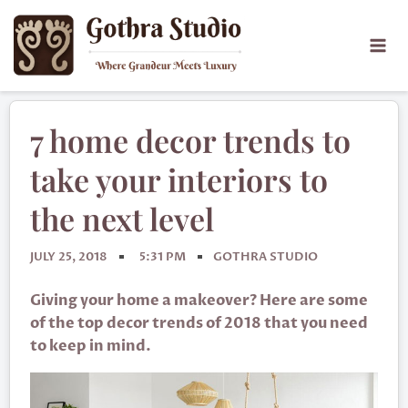
7 home decor trends to
take your interiors to
the next level
JULY 25, 2018
5:31 PM
GOTHRA STUDIO
Giving your home a makeover? Here are some
of the top decor trends of 2018 that you need
to keep in mind.