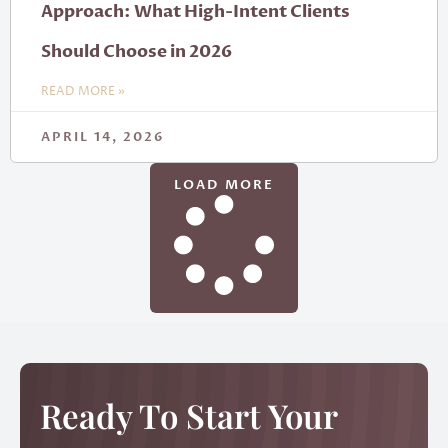
Approach: What High-Intent Clients
Should Choose in 2026
READ MORE »
APRIL 14, 2026
LOAD MORE
Ready To Start Your