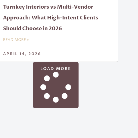
Turnkey Interiors vs Multi-Vendor
Approach: What High-Intent Clients
Should Choose in 2026
READ MORE »
APRIL 14, 2026
LOAD MORE