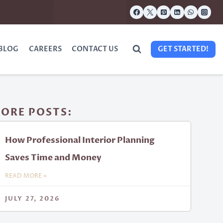
BLOG
CAREERS
CONTACT US
GET STARTED!
ORE POSTS:
How Professional Interior Planning
Saves Time and Money
READ MORE »
JULY 27, 2026