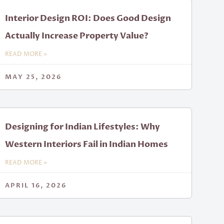
Interior Design ROI: Does Good Design
Actually Increase Property Value?
READ MORE »
MAY 25, 2026
Designing for Indian Lifestyles: Why
Western Interiors Fail in Indian Homes
READ MORE »
APRIL 16, 2026