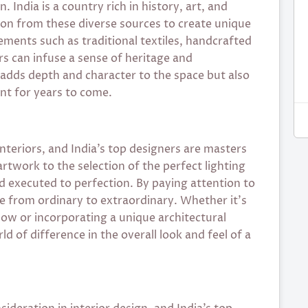
. India is a country rich in history, art, and
tion from these diverse sources to create unique
lements such as traditional textiles, handcrafted
rs can infuse a sense of heritage and
ly adds depth and character to the space but also
ant for years to come.
 interiors, and India’s top designers are masters
artwork to the selection of the perfect lighting
and executed to perfection. By paying attention to
ce from ordinary to extraordinary. Whether it’s
low or incorporating a unique architectural
 of difference in the overall look and feel of a