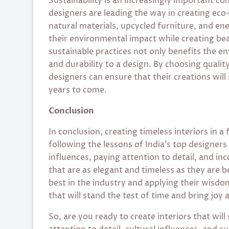
Sustainability is an increasingly important con
designers are leading the way in creating eco
natural materials, upcycled furniture, and ene
their environmental impact while creating bea
sustainable practices not only benefits the e
and durability to a design. By choosing quality
designers can ensure that their creations will
years to come.
Conclusion
In conclusion, creating timeless interiors in a
following the lessons of India’s top designers
influences, paying attention to detail, and in
that are as elegant and timeless as they are b
best in the industry and applying their wisdo
that will stand the test of time and bring joy 
So, are you ready to create interiors that will