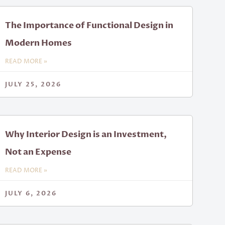
The Importance of Functional Design in
Modern Homes
READ MORE »
JULY 25, 2026
Why Interior Design is an Investment,
Not an Expense
READ MORE »
JULY 6, 2026