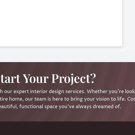
tart Your Project?
 our expert interior design services. Whether you’re look
ire home, our team is here to bring your vision to life. Co
eautiful, functional space you’ve always dreamed of.