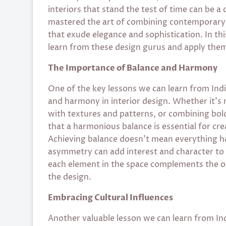
interiors that stand the test of time can be a
mastered the art of combining contemporary s
that exude elegance and sophistication. In this
learn from these design gurus and apply them
The Importance of Balance and Harmony
One of the key lessons we can learn from Indi
and harmony in interior design. Whether it’s
with textures and patterns, or combining bol
that a harmonious balance is essential for cre
Achieving balance doesn’t mean everything has
asymmetry can add interest and character to 
each element in the space complements the ot
the design.
Embracing Cultural Influences
Another valuable lesson we can learn from Ind