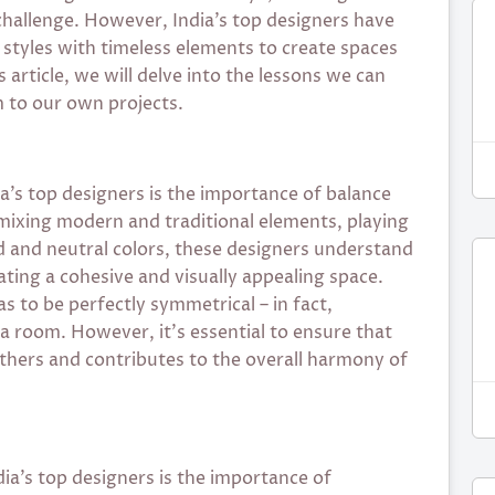
 challenge. However, India’s top designers have
tyles with timeless elements to create spaces
 article, we will delve into the lessons we can
 to our own projects.
a’s top designers is the importance of balance
 mixing modern and traditional elements, playing
d and neutral colors, these designers understand
ating a cohesive and visually appealing space.
 to be perfectly symmetrical – in fact,
a room. However, it’s essential to ensure that
hers and contributes to the overall harmony of
ia’s top designers is the importance of