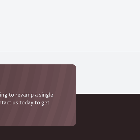
ing to revamp a single
ntact us today to get