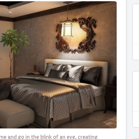
e and go in the blink of an eye, creating