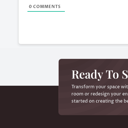
0
COMMENTS
Ready To S
Transform your space with
room or redesign your ent
started on creating the b