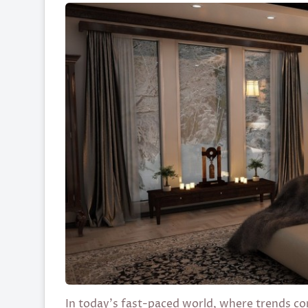
In today’s fast-paced world, where trends com