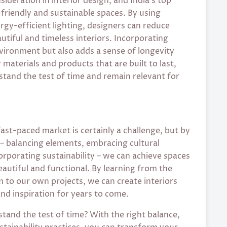
sideration in interior design, and India’s top
-friendly and sustainable spaces. By using
rgy-efficient lighting, designers can reduce
utiful and timeless interiors. Incorporating
nvironment but also adds a sense of longevity
 materials and products that are built to last,
 stand the test of time and remain relevant for
 fast-paced market is certainly a challenge, but by
 – balancing elements, embracing cultural
corporating sustainability – we can achieve spaces
eautiful and functional. By learning from the
m to our own projects, we can create interiors
and inspiration for years to come.
 stand the test of time? With the right balance,