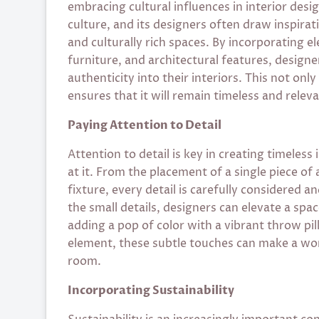
embracing cultural influences in interior design
culture, and its designers often draw inspira
and culturally rich spaces. By incorporating e
furniture, and architectural features, designe
authenticity into their interiors. This not on
ensures that it will remain timeless and relev
Paying Attention to Detail
Attention to detail is key in creating timeless
at it. From the placement of a single piece of 
fixture, every detail is carefully considered 
the small details, designers can elevate a spa
adding a pop of color with a vibrant throw pil
element, these subtle touches can make a world
room.
Incorporating Sustainability