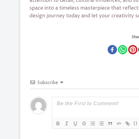
attention to detail, cultural influences, and s
space into a timeless masterpiece that reflect
design journey today and let your creativity s
Shar
Subscribe
{}