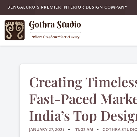
BENGALURU'S PREMIER INTERIOR DESIGN COMPANY
Creating Timeless
Fast-Paced Marke
India’s Top Desig
JANUARY 27, 2025
11:02 AM
GOTHRA STUDI