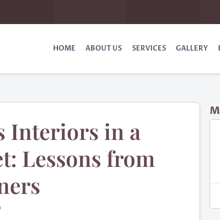
HOME
ABOUT US
SERVICES
GALLERY
M
 Interiors in a
t: Lessons from
ners
O