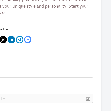
ustainability practices, you can transform your
s your unique style and personality. Start your
oar!
e this...
[+]