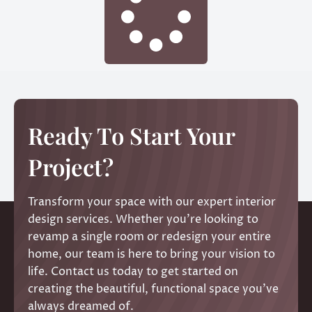
Ready To Start Your
Project?
Transform your space with our expert interior
design services. Whether you’re looking to
revamp a single room or redesign your entire
home, our team is here to bring your vision to
life. Contact us today to get started on
creating the beautiful, functional space you’ve
always dreamed of.