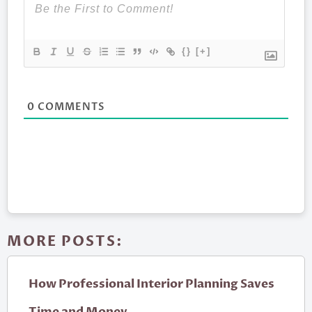
{}
[+]
0
COMMENTS
MORE POSTS:
How Professional Interior Planning Saves
Time and Money