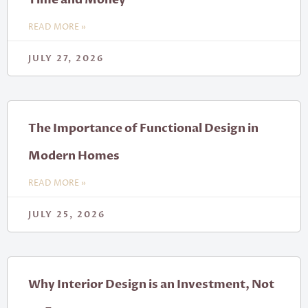
READ MORE »
JULY 27, 2026
The Importance of Functional Design in
Modern Homes
READ MORE »
JULY 25, 2026
Why Interior Design is an Investment, Not