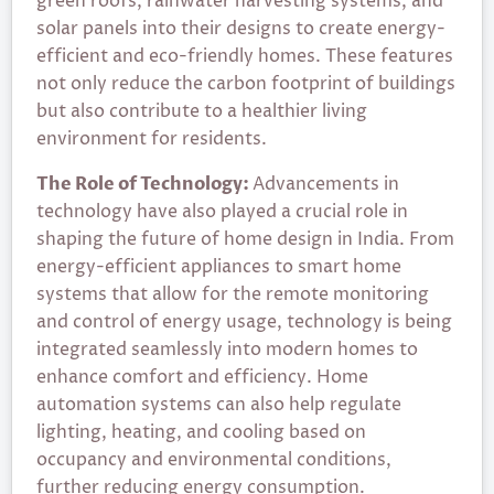
green roofs, rainwater harvesting systems, and
solar panels into their designs to create energy-
efficient and eco-friendly homes. These features
not only reduce the carbon footprint of buildings
but also contribute to a healthier living
environment for residents.
The Role of Technology:
Advancements in
technology have also played a crucial role in
shaping the future of home design in India. From
energy-efficient appliances to smart home
systems that allow for the remote monitoring
and control of energy usage, technology is being
integrated seamlessly into modern homes to
enhance comfort and efficiency. Home
automation systems can also help regulate
lighting, heating, and cooling based on
occupancy and environmental conditions,
further reducing energy consumption.