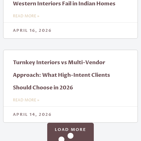
Western Interiors Fail in Indian Homes
READ MORE »
APRIL 16, 2026
Turnkey Interiors vs Multi-Vendor
Approach: What High-Intent Clients
Should Choose in 2026
READ MORE »
APRIL 14, 2026
LOAD MORE