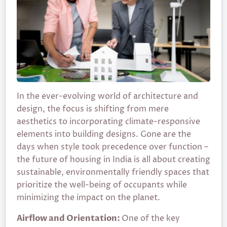
In the ever-evolving world of architecture and
design, the focus is shifting from mere
aesthetics to incorporating climate-responsive
elements into building designs. Gone are the
days when style took precedence over function –
the future of housing in India is all about creating
sustainable, environmentally friendly spaces that
prioritize the well-being of occupants while
minimizing the impact on the planet.
Airflow and Orientation:
One of the key