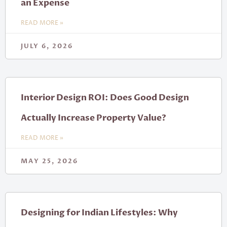
an Expense
READ MORE »
JULY 6, 2026
Interior Design ROI: Does Good Design
Actually Increase Property Value?
READ MORE »
MAY 25, 2026
Designing for Indian Lifestyles: Why