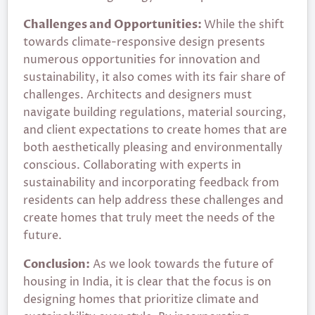
Challenges and Opportunities:
While the shift
towards climate-responsive design presents
numerous opportunities for innovation and
sustainability, it also comes with its fair share of
challenges. Architects and designers must
navigate building regulations, material sourcing,
and client expectations to create homes that are
both aesthetically pleasing and environmentally
conscious. Collaborating with experts in
sustainability and incorporating feedback from
residents can help address these challenges and
create homes that truly meet the needs of the
future.
Conclusion:
As we look towards the future of
housing in India, it is clear that the focus is on
designing homes that prioritize climate and