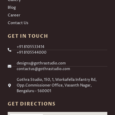
Blog
Career
Contact Us
GET IN TOUCH
+91 8105533414
+91 8105544000
designs@gothrastudio.com
contactus@gothrastudio.com
Gothra Studio, 150, 1, Workafella Infantry Rd,
Opp.Commissioner Office, Vasanth Nagar,
Bengaluru - 560001
GET DIRECTIONS