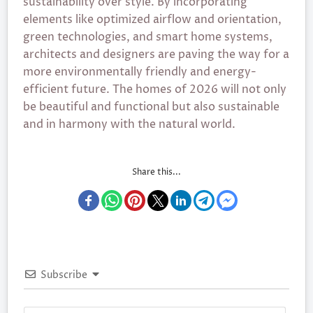
sustainability over style. By incorporating
elements like optimized airflow and orientation,
green technologies, and smart home systems,
architects and designers are paving the way for a
more environmentally friendly and energy-
efficient future. The homes of 2026 will not only
be beautiful and functional but also sustainable
and in harmony with the natural world.
Share this...
Subscribe