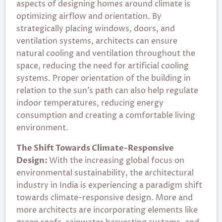
aspects of designing homes around climate is
optimizing airflow and orientation. By
strategically placing windows, doors, and
ventilation systems, architects can ensure
natural cooling and ventilation throughout the
space, reducing the need for artificial cooling
systems. Proper orientation of the building in
relation to the sun’s path can also help regulate
indoor temperatures, reducing energy
consumption and creating a comfortable living
environment.
The Shift Towards Climate-Responsive
Design:
With the increasing global focus on
environmental sustainability, the architectural
industry in India is experiencing a paradigm shift
towards climate-responsive design. More and
more architects are incorporating elements like