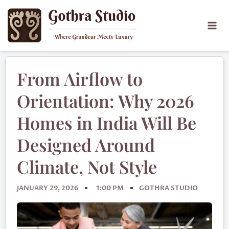
From Airflow to
Orientation: Why 2026
Homes in India Will Be
Designed Around
Climate, Not Style
JANUARY 29, 2026
1:00 PM
GOTHRA STUDIO