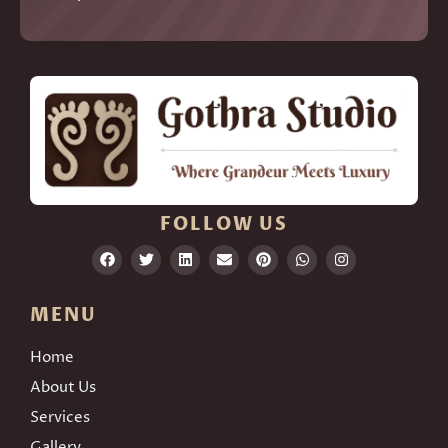
FOLLOW US
MENU
Home
About Us
Services
Gallery